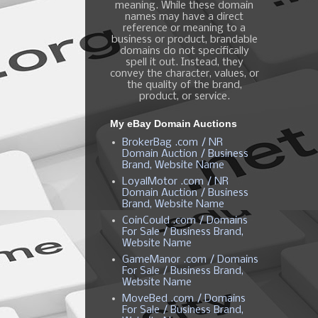
meaning. While these domain
names may have a direct
reference or meaning to a
business or product, brandable
domains do not specifically
spell it out. Instead, they
convey the character, values, or
the quality of the brand,
product, or service.
My eBay Domain Auctions
BrokerBag .com / NR
Domain Auction / Business
Brand, Website Name
LoyalMotor .com / NR
Domain Auction / Business
Brand, Website Name
CoinCould .com / Domains
For Sale / Business Brand,
Website Name
GameManor .com / Domains
For Sale / Business Brand,
Website Name
MoveBed .com / Domains
For Sale / Business Brand,