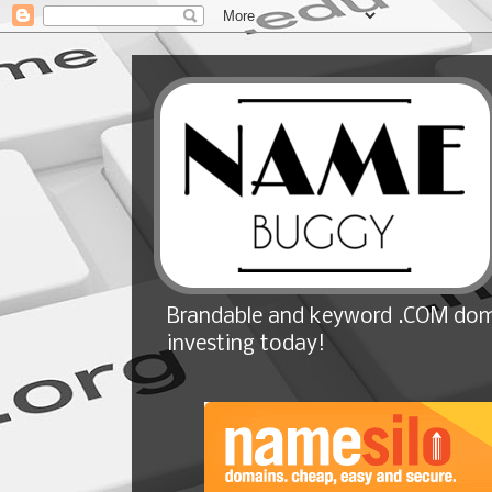
Brandable and keyword .COM doma
investing today!