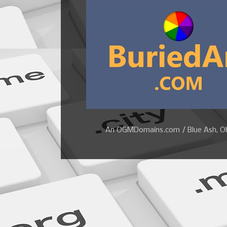
An OGMDomains.com / Blue Ash, Ohi