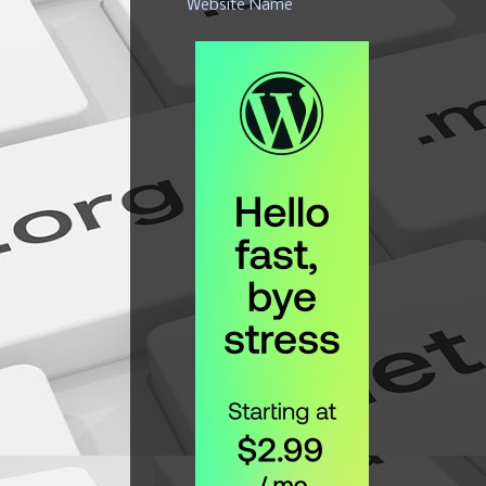
Website Name