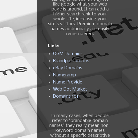
like google what your web
page is around, It can add a
higher search rank to your
whole site, increasing your
site's visitors. Premium domain
names additionally are easily
remembered.
Links
OGM Domains
Brandpa Domains
eBay Domains
Nameramp
Name Provide
Web Dot Market
Domains 101
In many cases, when people
refer to "brandable domain
names" they really mean non-
keyword domain names
without a specific descriptive