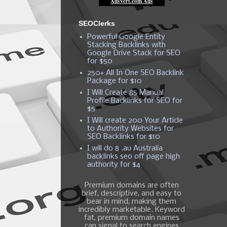
SEOClerks
Powerful Google Entity
Stacking Backlinks with
Google Drive Stack for SEO
for $50
250+ All In One SEO Backlink
Package for $10
I Will Create 85 Manual
Profile Backlinks for SEO for
$5
I Will create 200 Your Article
to Authority Websites for
SEO Backlinks for $10
I will do 8 .au Australia
backlinks seo off page high
authority for $4
Premium domains are often
brief, descriptive, and easy to
bear in mind, making them
incredibly marketable. Keyword
fat, premium domain names
can signal to search engines