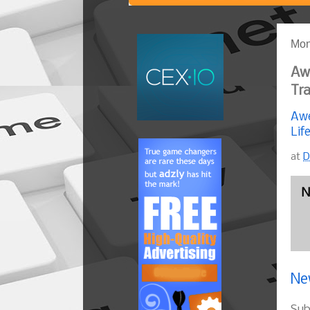
Mon
Aw
Tra
Awe
Lif
at
D
N
Ne