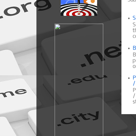
Sub
S
S
t
c
B
B
p
o
P
/
P
/
s