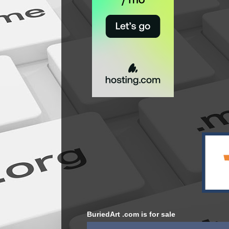
BuriedArt .com is for sale