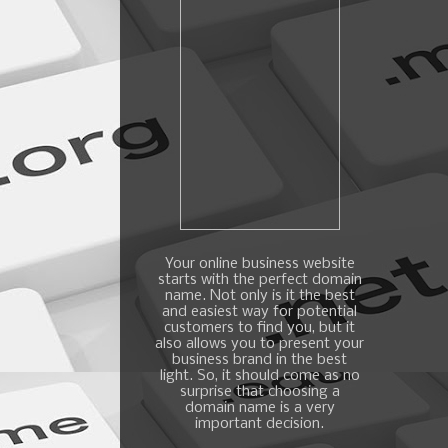
Your online business website
starts with the perfect domain
name. Not only is it the best
and easiest way for potential
customers to find you, but it
also allows you to present your
business brand in the best
light. So, it should come as no
surprise that choosing a
domain name is a very
important decision.