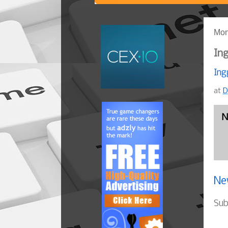
Mon
Ing
Ing
at
D
N
Ne
Sub