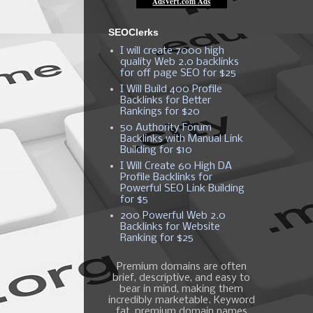
SEOClerks
I will create 7000 high
quality Web 2.0 backlinks
for off page SEO for $25
I Will Build 400 Profile
Backlinks for Better
Rankings for $20
50 Authority Forum
Backlinks with Manual Link
Building for $10
I Will Create 60 High DA
Profile Backlinks for
Powerful SEO Link Building
for $5
200 Powerful Web 2.0
Backlinks for Website
Ranking for $25
Premium domains are often
brief, descriptive, and easy to
bear in mind, making them
incredibly marketable. Keyword
fat, premium domain names