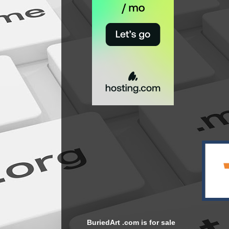
BuriedArt .com is for sale