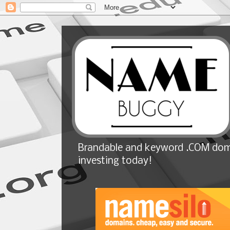
Brandable and keyword .COM doma
investing today!