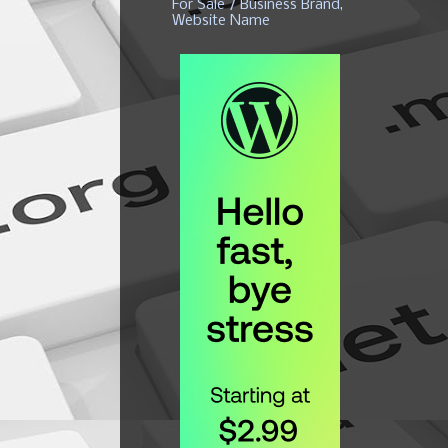
For Sale / Business Brand,
Website Name