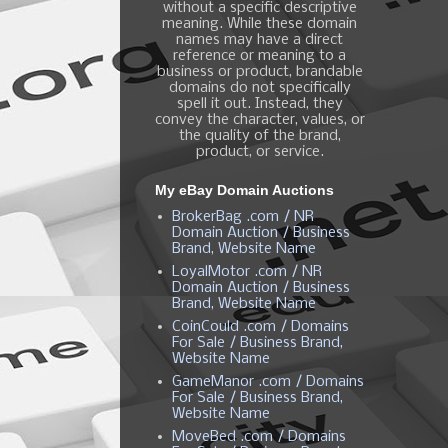
without a specific descriptive
meaning. While these domain
names may have a direct
reference or meaning to a
business or product, brandable
domains do not specifically
spell it out. Instead, they
convey the character, values, or
the quality of the brand,
product, or service.
My eBay Domain Auctions
BrokerBag .com / NR
Domain Auction / Business
Brand, Website Name
LoyalMotor .com / NR
Domain Auction / Business
Brand, Website Name
CoinCould .com / Domains
For Sale / Business Brand,
Website Name
GameManor .com / Domains
For Sale / Business Brand,
Website Name
MoveBed .com / Domains