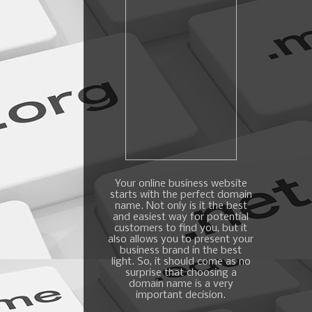
Your online business website
starts with the perfect domain
name. Not only is it the best
and easiest way for potential
customers to find you, but it
also allows you to present your
business brand in the best
light. So, it should come as no
surprise that choosing a
domain name is a very
important decision.