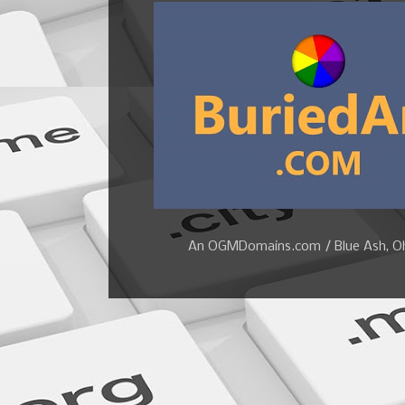
An OGMDomains.com / Blue Ash, Ohi