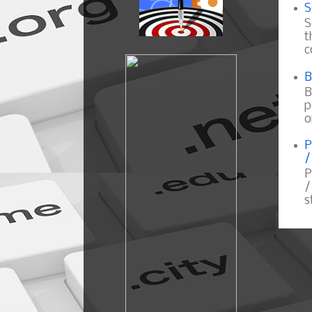
S
S
t
c
B
B
p
o
P
/
P
/
s