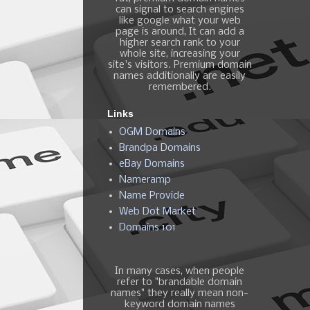
can signal to search engines
like google what your web
page is around, It can add a
higher search rank to your
whole site, increasing your
site's visitors. Premium domain
names additionally are easily
remembered.
Links
OGM Domains
Brandpa Domains
eBay Domains
Nameramp
Name Provide
Web Dot Market
Domains 101
In many cases, when people
refer to "brandable domain
names" they really mean non-
keyword domain names