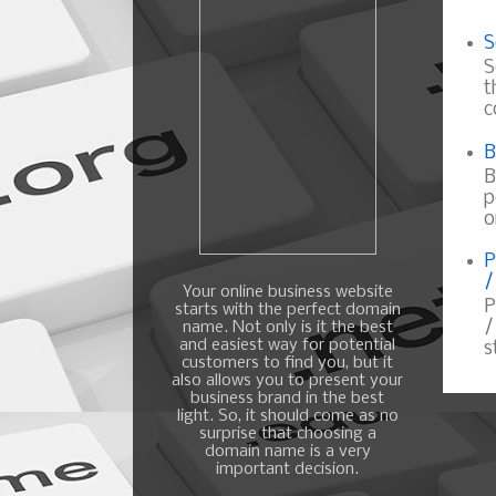
S
S
t
c
B
B
p
o
P
/
Your online business website
P
starts with the perfect domain
/
name. Not only is it the best
and easiest way for potential
s
customers to find you, but it
also allows you to present your
business brand in the best
light. So, it should come as no
surprise that choosing a
domain name is a very
important decision.