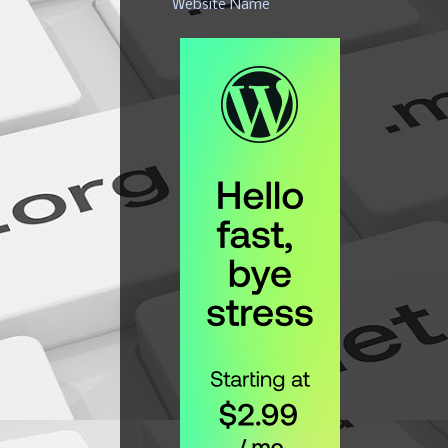
Website Name