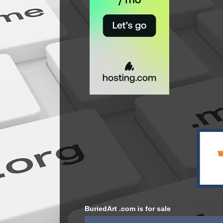
BuriedArt .com is for sale