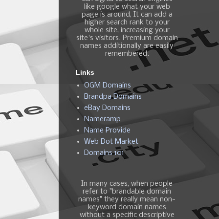
like google what your web
page is around, It can add a
higher search rank to your
whole site, increasing your
site's visitors. Premium domain
names additionally are easily
remembered.
Links
OGM Domains
Brandpa Domains
eBay Domains
Nameramp
Name Provide
Web Dot Market
Domains 101
In many cases, when people
refer to "brandable domain
names" they really mean non-
keyword domain names
without a specific descriptive