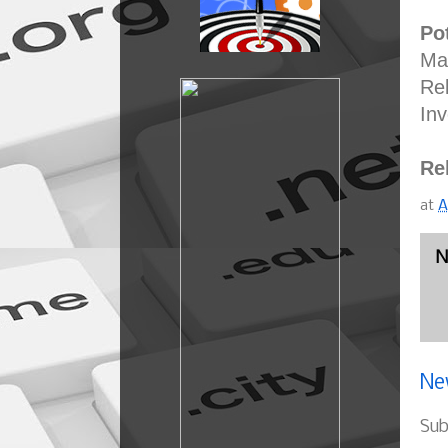
Pot
Man
Rel
Inv
Re
at
A
N
Ne
Sub