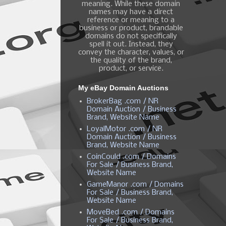
meaning. While these domain
names may have a direct
reference or meaning to a
business or product, brandable
domains do not specifically
spell it out. Instead, they
convey the character, values, or
the quality of the brand,
product, or service.
My eBay Domain Auctions
BrokerBag .com / NR
Domain Auction / Business
Brand, Website Name
LoyalMotor .com / NR
Domain Auction / Business
Brand, Website Name
CoinCould .com / Domains
For Sale / Business Brand,
Website Name
GameManor .com / Domains
For Sale / Business Brand,
Website Name
MoveBed .com / Domains
For Sale / Business Brand,