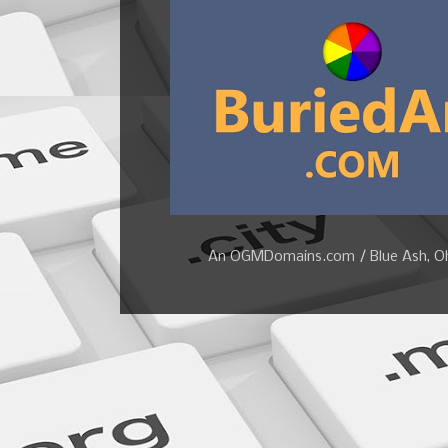
An OGMDomains.com / Blue Ash, Ohi