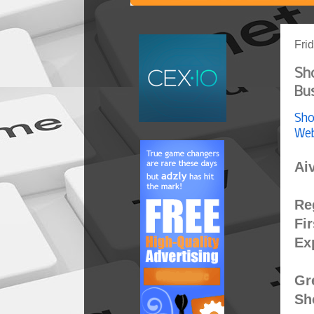
Fri
Sh
Bus
Sho
Web
Ai
Re
Fi
Ex
Gr
Sh