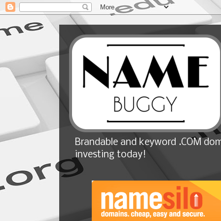
Brandable and keyword .COM doma
investing today!