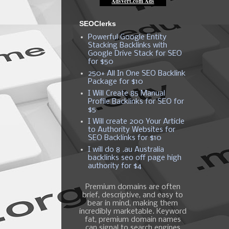
SEOClerks
Powerful Google Entity
Stacking Backlinks with
Google Drive Stack for SEO
for $50
250+ All In One SEO Backlink
Package for $10
I Will Create 85 Manual
Profile Backlinks for SEO for
$5
I Will create 200 Your Article
to Authority Websites for
SEO Backlinks for $10
I will do 8 .au Australia
backlinks seo off page high
authority for $4
Premium domains are often
brief, descriptive, and easy to
bear in mind, making them
incredibly marketable. Keyword
fat, premium domain names
can signal to search engines