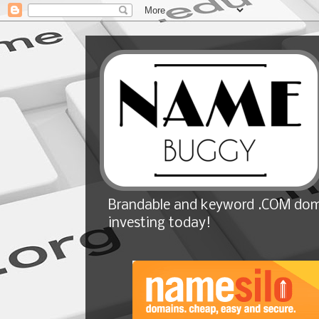
Brandable and keyword .COM doma
investing today!