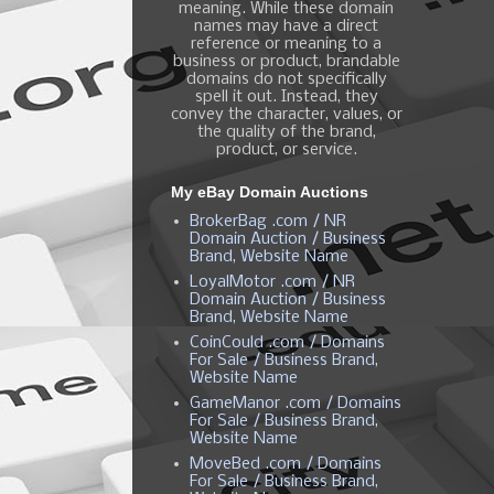
meaning. While these domain
names may have a direct
reference or meaning to a
business or product, brandable
domains do not specifically
spell it out. Instead, they
convey the character, values, or
the quality of the brand,
product, or service.
My eBay Domain Auctions
BrokerBag .com / NR
Domain Auction / Business
Brand, Website Name
LoyalMotor .com / NR
Domain Auction / Business
Brand, Website Name
CoinCould .com / Domains
For Sale / Business Brand,
Website Name
GameManor .com / Domains
For Sale / Business Brand,
Website Name
MoveBed .com / Domains
For Sale / Business Brand,