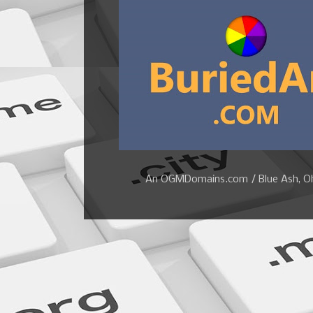
An OGMDomains.com / Blue Ash, Ohi