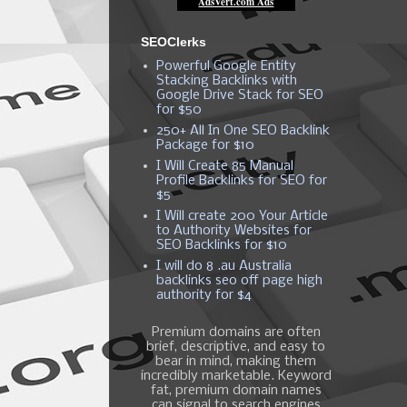
SEOClerks
Powerful Google Entity
Stacking Backlinks with
Google Drive Stack for SEO
for $50
250+ All In One SEO Backlink
Package for $10
I Will Create 85 Manual
Profile Backlinks for SEO for
$5
I Will create 200 Your Article
to Authority Websites for
SEO Backlinks for $10
I will do 8 .au Australia
backlinks seo off page high
authority for $4
Premium domains are often
brief, descriptive, and easy to
bear in mind, making them
incredibly marketable. Keyword
fat, premium domain names
can signal to search engines