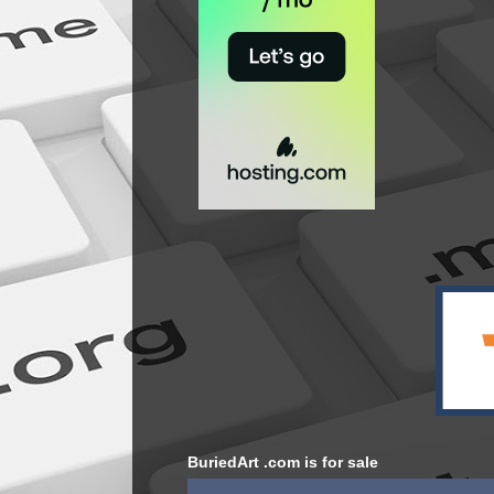
BuriedArt .com is for sale