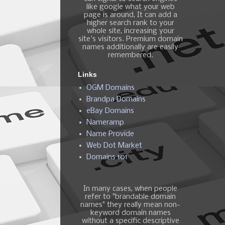
like google what your web
page is around, It can add a
higher search rank to your
whole site, increasing your
site's visitors. Premium domain
names additionally are easily
remembered.
Links
OGM Domains
Brandpa Domains
eBay Domains
Nameramp
Name Provide
Web Dot Market
Domains 101
In many cases, when people
refer to "brandable domain
names" they really mean non-
keyword domain names
without a specific descriptive