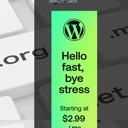
Website Name