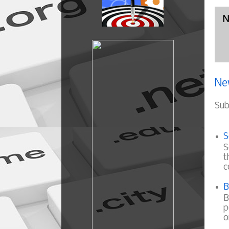
N
Ne
Sub
S
S
t
c
B
B
p
o