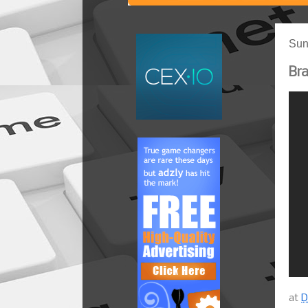
Sun
Bra
at
D