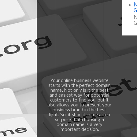
N
G
N
G
Your online business website
starts with the perfect domain
name. Not only is it the best
and easiest way for potential
customers to find you, but it
also allows you to present your
business brand in the best
light. So, it should come as no
surprise that choosing a
domain name is a very
important decision.