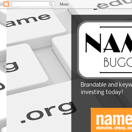
Brandable and keyw
investing today!