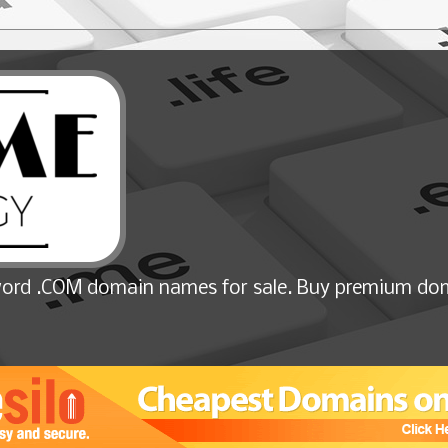
ord .COM domain names for sale. Buy premium dom