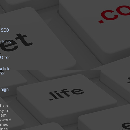
y
h
r SEO
cklink
EO for
rticle
for
 high
ften
asy to
them
eyword
ames
gines