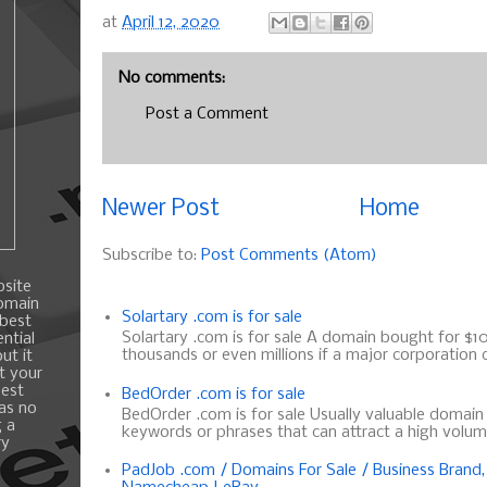
at
April 12, 2020
No comments:
Post a Comment
Newer Post
Home
Subscribe to:
Post Comments (Atom)
bsite
domain
Solartary .com is for sale
 best
Solartary .com is for sale A domain bought for $10 
ntial
thousands or even millions if a major corporation d
ut it
t your
best
BedOrder .com is for sale
 as no
BedOrder .com is for sale Usually valuable domai
g a
keywords or phrases that can attract a high volume 
ry
PadJob .com / Domains For Sale / Business Brand