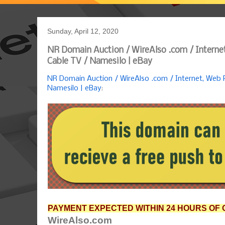
Sunday, April 12, 2020
NR Domain Auction / WireAlso .com / Internet
Cable TV / Namesilo | eBay
NR Domain Auction / WireAlso .com / Internet, Web P
Namesilo | eBay
:
PAYMENT EXPECTED WITHIN 24 HOURS OF 
WireAlso.com