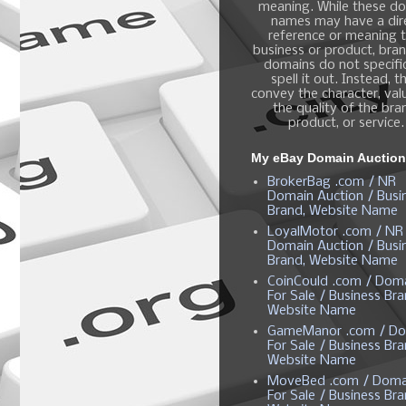
meaning. While these d
names may have a dir
reference or meaning t
business or product, bra
domains do not specific
spell it out. Instead, t
convey the character, valu
the quality of the bra
product, or service.
My eBay Domain Auctio
BrokerBag .com / NR
Domain Auction / Busi
Brand, Website Name
LoyalMotor .com / NR
Domain Auction / Busi
Brand, Website Name
CoinCould .com / Dom
For Sale / Business Bra
Website Name
GameManor .com / Do
For Sale / Business Bra
Website Name
MoveBed .com / Doma
For Sale / Business Bra