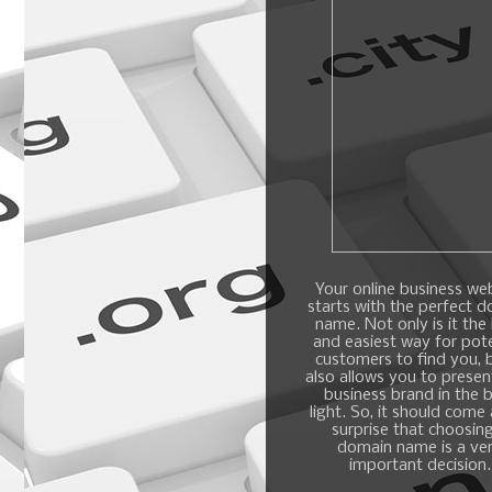
Your online business we
starts with the perfect 
name. Not only is it the
and easiest way for pote
customers to find you, b
also allows you to presen
business brand in the 
light. So, it should come
surprise that choosin
domain name is a ve
important decision.