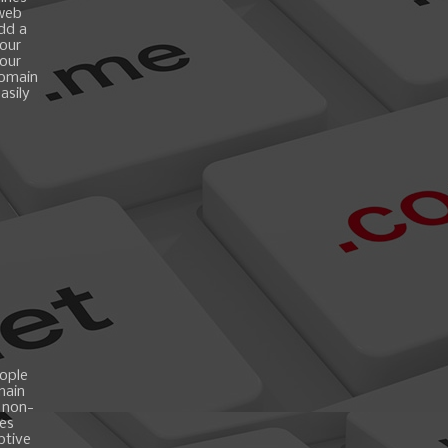
 web
add a
your
your
domain
asily
ople
main
 non-
es
ptive