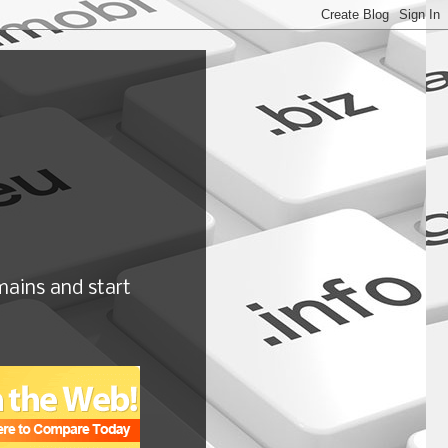
ains and start