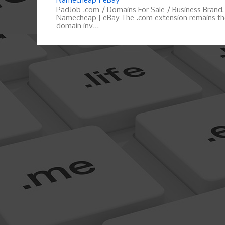
Namecheap | eBay
PadJob .com / Domains For Sale / Business Brand
Namecheap | eBay The .com extension remains the
domain inv...