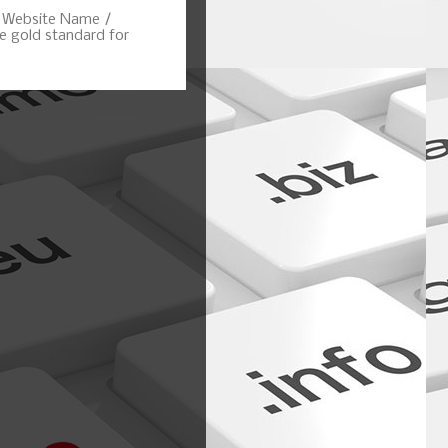
, Website Name /
 gold standard for