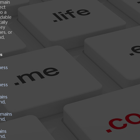
omain
ect
o a
ndable
ally
hey
es, or
nd,
ns
ness
ness
ains
nd,
mains
nd,
ins
nd,