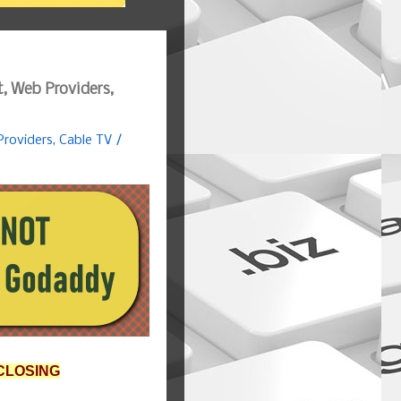
, Web Providers,
roviders, Cable TV /
CLOSING