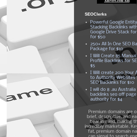
SEOClerks
Powerful Google Entit
Stacking Backlinks wit
Google Drive Stack fo
for $50
250+ All In One SEO Ba
Package for $10
I Will Create 85 Manual
Profile Backlinks for S
$5
I Will create 200 Your A
to Authority Websites 
SEO Backlinks for $10
I will do 8 .au Australia
backlinks seo off page
authority for $4
Premium domains are o
brief, descriptive, and e
bear in mind, making 
incredibly marketable. K
fat, premium domain n
can signal to search en