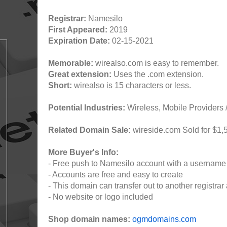
Registrar:
Namesilo
First Appeared:
2019
Expiration Date:
02-15-2021
Memorable:
wirealso.com is easy to remember.
Great extension:
Uses the .com extension.
Short:
wirealso is 15 characters or less.
Potential Industries:
Wireless, Mobile Providers /
Related Domain Sale:
wireside.com Sold for $1,
More Buyer's Info:
- Free push to Namesilo account with a username
- Accounts are free and easy to create
- This domain can transfer out to another registrar 
- No website or logo included
Shop domain names:
ogmdomains.com