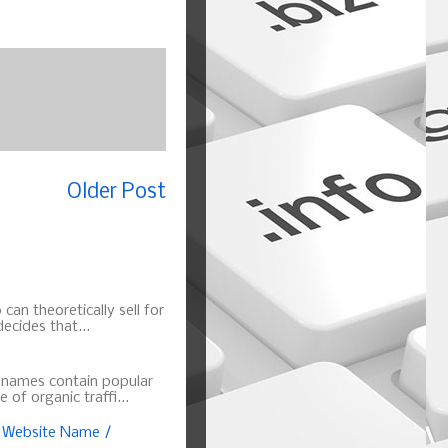
Older Post
can theoretically sell for
ecides that...
n names contain popular
of organic traffi...
, Website Name /