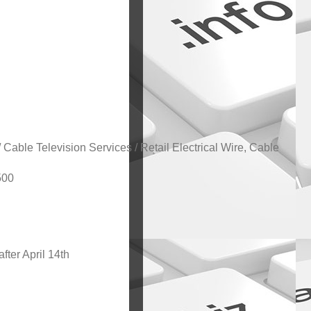
 Cable Television Services / Retail Electrical Wire, Cable
500
after April 14th