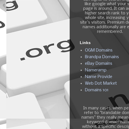
like google what your
page is around, It can 
higher search rank to 
whole site, increasing 
site's visitors. Premium 
names additionally are e
remembered.
Links
OGM Domains
Brandpa Domains
eBay Domains
Nameramp
Name Provide
Web Dot Market
Domains 101
In many cases, when pe
refer to "brandable do
names" they really mean
keyword domain nam
without a specific descri