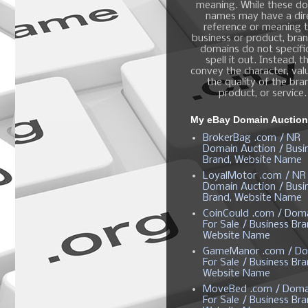
meaning. While these d
names may have a dir
reference or meaning t
business or product, bra
domains do not specific
spell it out. Instead, t
convey the character, valu
the quality of the bra
product, or service.
My eBay Domain Auctio
BrokerBag .com / NR
Domain Auction / Busi
Brand, Website Name
LoyalMotor .com / NR
Domain Auction / Busi
Brand, Website Name
CoinCould .com / Dom
For Sale / Business Bra
Website Name
GameManor .com / Do
For Sale / Business Bra
Website Name
MoveBed .com / Doma
For Sale / Business Bra