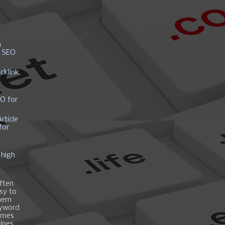
y
h
r SEO
cklink
EO for
rticle
for
 high
ften
asy to
them
eyword
ames
gines