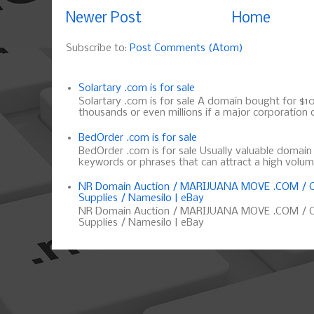
Newer Post
Home
Subscribe to:
Post Comments (Atom)
Solartary .com is for sale
Solartary .com is for sale A domain bought for $10 
thousands or even millions if a major corporation d
BedOrder .com is for sale
BedOrder .com is for sale Usually valuable domai
keywords or phrases that can attract a high volume 
NR Domain Auction / MARIJUANA MOVE .COM / C
Supplies / Namesilo | eBay
NR Domain Auction / MARIJUANA MOVE .COM / C
Supplies / Namesilo | eBay