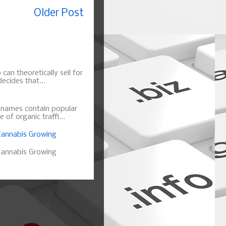
Older Post
can theoretically sell for
ecides that...
n names contain popular
of organic traffi...
annabis Growing
annabis Growing