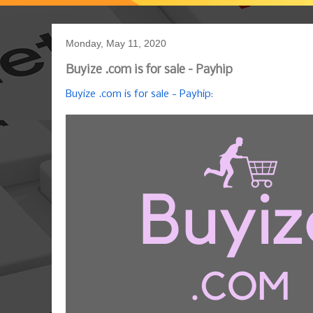
Monday, May 11, 2020
Buyize .com is for sale - Payhip
Buyize .com is for sale - Payhip
: