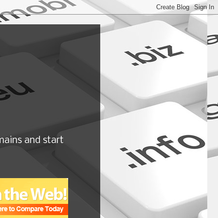
ains and start