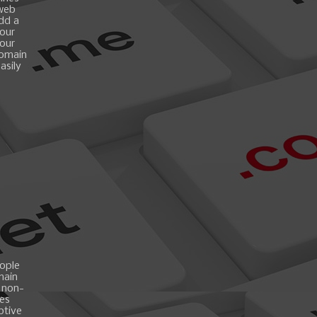
 web
add a
your
your
domain
asily
ople
main
 non-
es
ptive