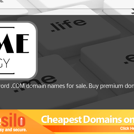
ord .COM domain names for sale. Buy premium dom