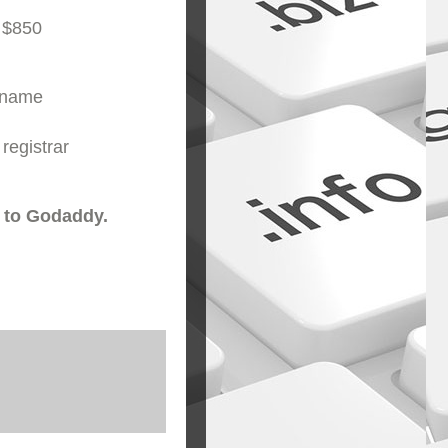
 $850
ername
registrar
 to Godaddy.