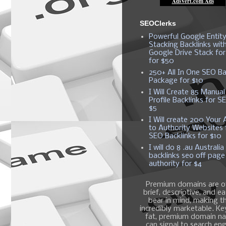
SEOClerks
Powerful Google Entit
Stacking Backlinks wit
Google Drive Stack fo
for $50
250+ All In One SEO Ba
Package for $10
I Will Create 85 Manual
Profile Backlinks for S
$5
I Will create 200 Your A
to Authority Websites 
SEO Backlinks for $10
I will do 8 .au Australia
backlinks seo off page
authority for $4
Premium domains are o
brief, descriptive, and e
bear in mind, making 
incredibly marketable. K
fat, premium domain n
can signal to search en