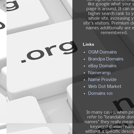
like google what your
page is around, It can 
higher search rank to 
whole site, increasing 
site's visitors. Premium 
names additionally are e
remembered.
Links
OGM Domains
Brandpa Domains
eBay Domains
Nameramp
Name Provide
Web Dot Market
Domains 101
In many cases, when pe
refer to "brandable do
names" they really mean
keyword domain nam
without a specific descri