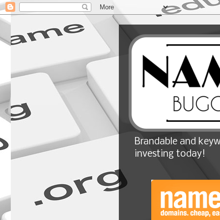
Brandable and keyw
investing today!