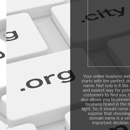
Your online business we
starts with the perfect 
name. Not only is it the
and easiest way for pote
customers to find you, b
also allows you to presen
business brand in the 
light. So, it should come
surprise that choosin
domain name is a ve
important decision.