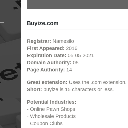
Buyize.com
Registrar:
Namesilo
First Appeared:
2016
Expiration Date:
05-05-2021
Domain Authority:
05
Page Authority:
14
Great extension:
Uses the .com extension.
Short:
buyize is 15 characters or less.
Potential Industries:
- Online Pawn Shops
- Wholesale Products
- Coupon Clubs