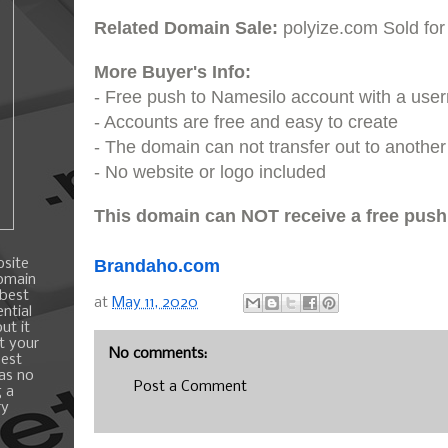
Related Domain Sale:
polyize.com Sold for
More Buyer's Info:
- Free push to Namesilo account with a us
- Accounts are free and easy to create
- The domain can not transfer out to another 
- No website or logo included
This domain can NOT receive a free push
bsite
Brandaho.com
domain
 best
at
May 11, 2020
ntial
ut it
t your
No comments:
best
 as no
Post a Comment
g a
ry