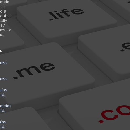
omain
ect
o a
ndable
ally
hey
es, or
nd,
ns
ness
ness
ains
nd,
mains
nd,
ins
nd,