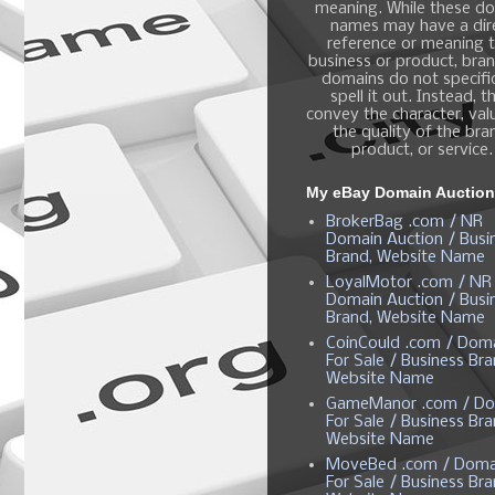
meaning. While these d
names may have a dir
reference or meaning t
business or product, bra
domains do not specific
spell it out. Instead, t
convey the character, valu
the quality of the bra
product, or service.
My eBay Domain Auctio
BrokerBag .com / NR
Domain Auction / Busi
Brand, Website Name
LoyalMotor .com / NR
Domain Auction / Busi
Brand, Website Name
CoinCould .com / Dom
For Sale / Business Bra
Website Name
GameManor .com / Do
For Sale / Business Bra
Website Name
MoveBed .com / Doma
For Sale / Business Bra