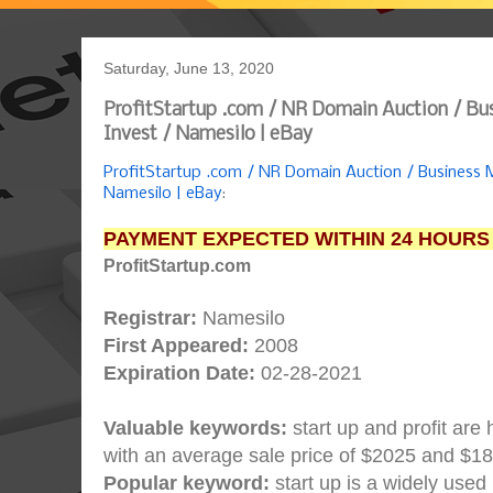
Saturday, June 13, 2020
ProfitStartup .com / NR Domain Auction / B
Invest / Namesilo | eBay
ProfitStartup .com / NR Domain Auction / Business
Namesilo | eBay
:
PAYMENT EXPECTED WITHIN 24 HOURS
ProfitStartup.com
Registrar:
Namesilo
First Appeared:
2008
Expiration Date:
02-28-2021
Valuable keywords:
start up and profit are
with an average sale price of $2025 and $1
Popular keyword:
start up is a widely used