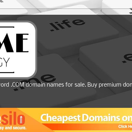
ord .COM domain names for sale. Buy premium dom