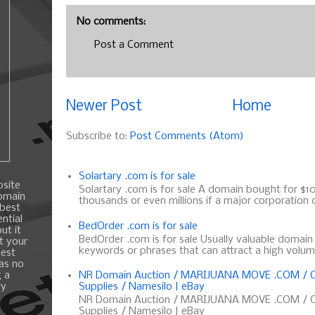
No comments:
Post a Comment
Newer Post
Home
Subscribe to:
Post Comments (Atom)
Solartary .com is for sale
bsite
Solartary .com is for sale A domain bought for $10 
domain
thousands or even millions if a major corporation d
 best
ntial
BedOrder .com is for sale
ut it
BedOrder .com is for sale Usually valuable domai
t your
keywords or phrases that can attract a high volume 
best
 as no
g a
NR Domain Auction / MARIJUANA MOVE .COM / C
ry
Supplies / Namesilo | eBay
NR Domain Auction / MARIJUANA MOVE .COM / C
Supplies / Namesilo | eBay