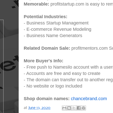
Memorable:
profitstartup.com is easy to r
Potential Industries:
- Business Startup Management
- E-commerce Revenue Modeling
- Business Name Generators
Related Domain Sale:
profitmentors.com So
More Buyer's Info:
- Free push to Namesilo account with a us
- Accounts are free and easy to create
- The domain can transfer out to another regi
- No website or logo included
Shop domain names:
chancebrand.com
at
June 13, 2020