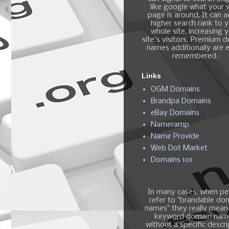
like google what your
page is around, It can 
higher search rank to 
whole site, increasing 
site's visitors. Premium 
names additionally are e
remembered.
Links
OGM Domains
Brandpa Domains
eBay Domains
Nameramp
Name Provide
Web Dot Market
Domains 101
In many cases, when pe
refer to "brandable do
names" they really mean
keyword domain nam
without a specific descri