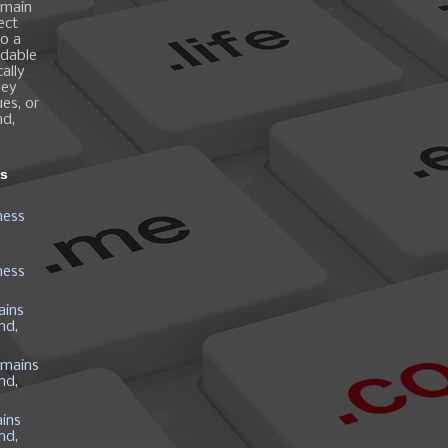
omain
ect
o a
ndable
ally
hey
es, or
nd,
ns
ness
ness
ains
nd,
mains
nd,
ins
nd,