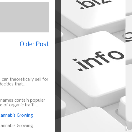
Older Post
can theoretically sell for
ecides that...
n names contain popular
of organic traffi...
annabis Growing
annabis Growing