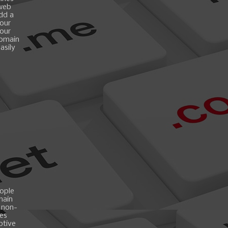
 web
add a
your
your
domain
asily
ople
main
 non-
es
ptive