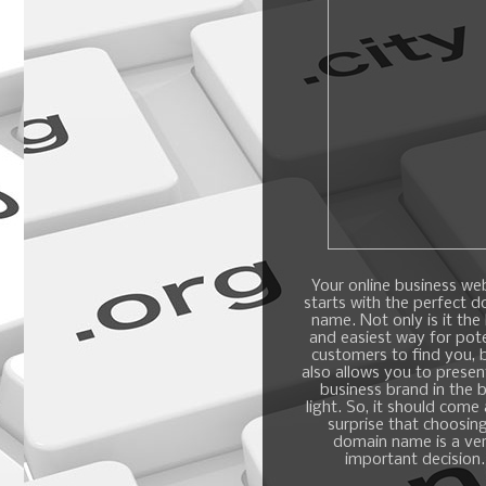
Your online business we
starts with the perfect 
name. Not only is it the
and easiest way for pote
customers to find you, b
also allows you to presen
business brand in the 
light. So, it should come
surprise that choosin
domain name is a ve
important decision.