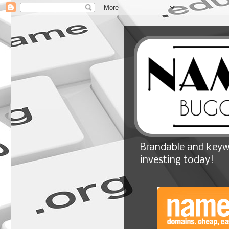
Brandable and keyw
investing today!