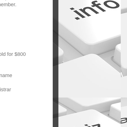
emember.
ld for $800
ername
strar