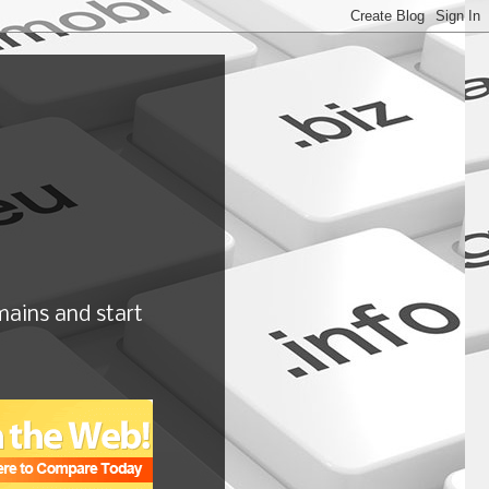
ains and start