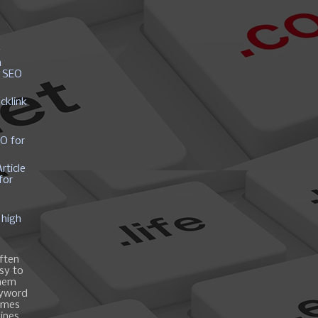
y
h
r SEO
cklink
EO for
rticle
for
 high
ften
asy to
them
eyword
ames
gines