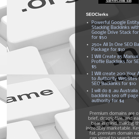
SEOClerks
Powerful Google Entit
Stacking Backlinks wit
Google Drive Stack fo
for $50
250+ All In One SEO Ba
Package for $10
I Will Create 85 Manual
Profile Backlinks for S
$5
I Will create 200 Your A
to Authority Websites 
SEO Backlinks for $10
I will do 8 .au Australia
backlinks seo off page
authority for $4
Premium domains are o
brief, descriptive, and e
bear in mind, making 
incredibly marketable. K
fat, premium domain n
can signal to search en