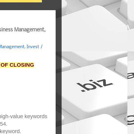
usiness Management,
 Management, Invest /
 OF CLOSING
 high-value keywords
854.
 keyword.