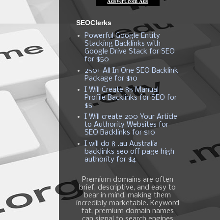
SEOClerks
Powerful Google Entity
Stacking Backlinks with
Google Drive Stack for SEO
for $50
250+ All In One SEO Backlink
Package for $10
I Will Create 85 Manual
Profile Backlinks for SEO for
$5
I Will create 200 Your Article
to Authority Websites for
SEO Backlinks for $10
I will do 8 .au Australia
backlinks seo off page high
authority for $4
Premium domains are often
brief, descriptive, and easy to
bear in mind, making them
incredibly marketable. Keyword
fat, premium domain names
can signal to search engines