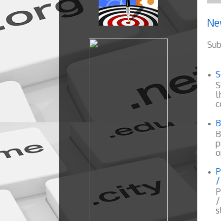
Ne
Sub
S
S
t
c
B
B
p
o
P
/
P
/
s