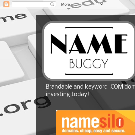
Brandable and keyword .COM doma
investing today!