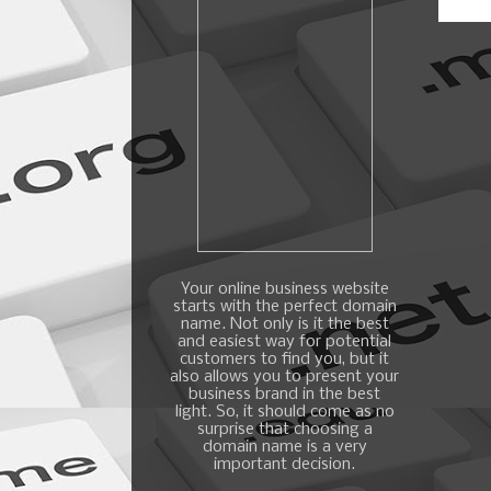
Your online business website
starts with the perfect domain
name. Not only is it the best
and easiest way for potential
customers to find you, but it
also allows you to present your
business brand in the best
light. So, it should come as no
surprise that choosing a
domain name is a very
important decision.