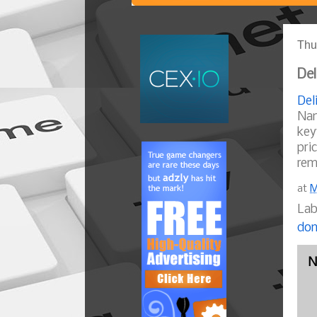
Thu
Del
Del
Nam
key
pri
rem
at
M
Lab
dom
N