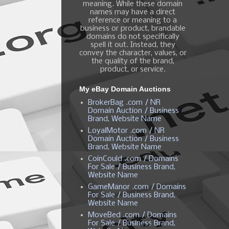
meaning. While these domain
names may have a direct
reference or meaning to a
business or product, brandable
domains do not specifically
spell it out. Instead, they
convey the character, values, or
the quality of the brand,
product, or service.
My eBay Domain Auctions
BrokerBag .com / NR
Domain Auction / Business
Brand, Website Name
LoyalMotor .com / NR
Domain Auction / Business
Brand, Website Name
CoinCould .com / Domains
For Sale / Business Brand,
Website Name
GameManor .com / Domains
For Sale / Business Brand,
Website Name
MoveBed .com / Domains
For Sale / Business Brand,