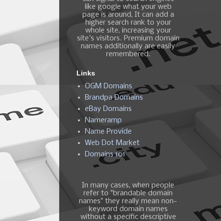
like google what your web
page is around, It can add a
higher search rank to your
whole site, increasing your
site's visitors. Premium domain
names additionally are easily
remembered.
Links
OGM Domains
Brandpa Domains
eBay Domains
Nameramp
Name Provide
Web Dot Market
Domains 101
In many cases, when people
refer to "brandable domain
names" they really mean non-
keyword domain names
without a specific descriptive