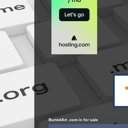
BuriedArt .com is for sale