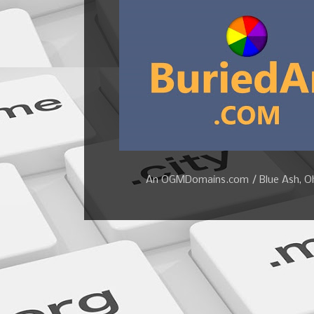
An OGMDomains.com / Blue Ash, Ohi