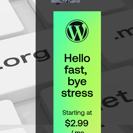
Website Name