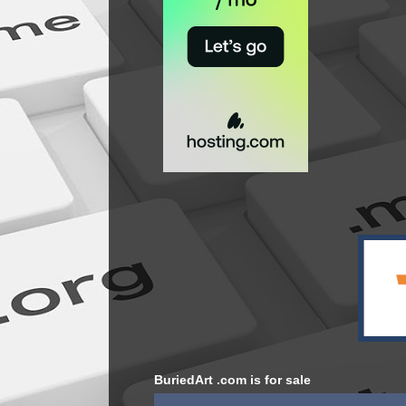
BuriedArt .com is for sale