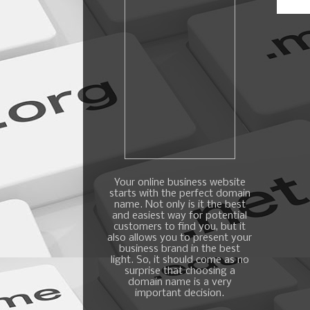
Your online business website
starts with the perfect domain
name. Not only is it the best
and easiest way for potential
customers to find you, but it
also allows you to present your
business brand in the best
light. So, it should come as no
surprise that choosing a
domain name is a very
important decision.