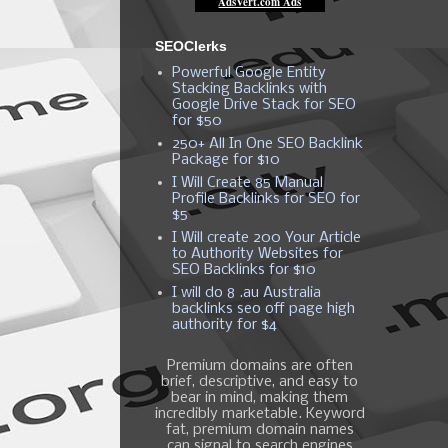
SEOClerks
Powerful Google Entity
Stacking Backlinks with
Google Drive Stack for SEO
for $50
250+ All In One SEO Backlink
Package for $10
I Will Create 85 Manual
Profile Backlinks for SEO for
$5
I Will create 200 Your Article
to Authority Websites for
SEO Backlinks for $10
I will do 8 .au Australia
backlinks seo off page high
authority for $4
Premium domains are often
brief, descriptive, and easy to
bear in mind, making them
incredibly marketable. Keyword
fat, premium domain names
can signal to search engines