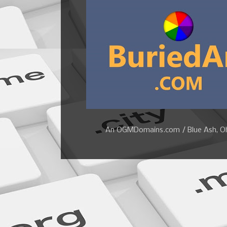
An OGMDomains.com / Blue Ash, Ohi