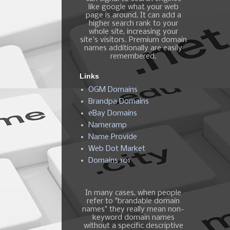
like google what your web
page is around, It can add a
higher search rank to your
whole site, increasing your
site's visitors. Premium domain
names additionally are easily
remembered.
Links
OGM Domains
Brandpa Domains
eBay Domains
Nameramp
Name Provide
Web Dot Market
Domains 101
In many cases, when people
refer to "brandable domain
names" they really mean non-
keyword domain names
without a specific descriptive