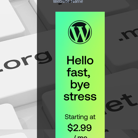
Website Name