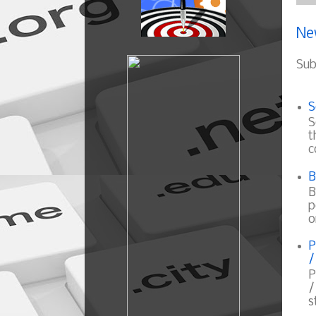
Ne
Sub
S
S
t
c
B
B
p
o
P
/
P
/
s