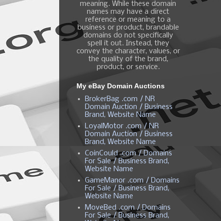
meaning. While these domain
names may have a direct
reference or meaning to a
business or product, brandable
domains do not specifically
spell it out. Instead, they
convey the character, values, or
the quality of the brand,
product, or service.
My eBay Domain Auctions
BrokerBag .com / NR
Domain Auction / Business
Brand, Website Name
LoyalMotor .com / NR
Domain Auction / Business
Brand, Website Name
CoinCould .com / Domains
For Sale / Business Brand,
Website Name
GameManor .com / Domains
For Sale / Business Brand,
Website Name
MoveBed .com / Domains
For Sale / Business Brand,