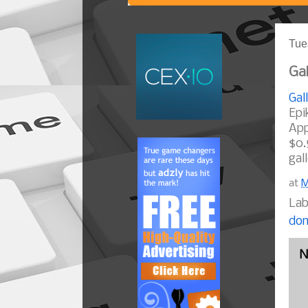
Tue
Gal
Gal
Epi
App
$0.
gal
at
M
Lab
dom
N