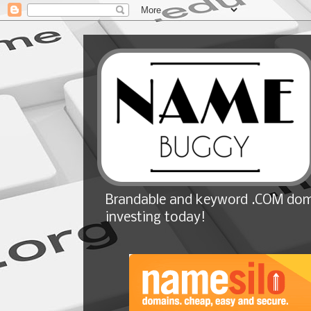
Brandable and keyword .COM doma
investing today!