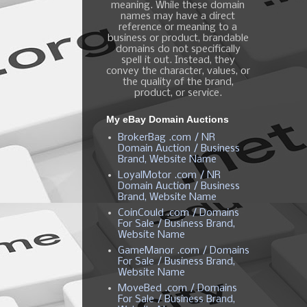
meaning. While these domain
names may have a direct
reference or meaning to a
business or product, brandable
domains do not specifically
spell it out. Instead, they
convey the character, values, or
the quality of the brand,
product, or service.
My eBay Domain Auctions
BrokerBag .com / NR
Domain Auction / Business
Brand, Website Name
LoyalMotor .com / NR
Domain Auction / Business
Brand, Website Name
CoinCould .com / Domains
For Sale / Business Brand,
Website Name
GameManor .com / Domains
For Sale / Business Brand,
Website Name
MoveBed .com / Domains
For Sale / Business Brand,