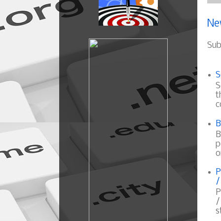
Ne
Sub
S
S
t
c
B
B
p
o
P
/
P
/
s