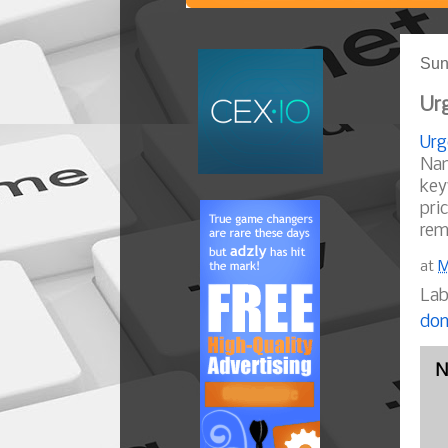
Sun
Urg
Urg
Nam
key
pri
rem
at
M
Lab
dom
N