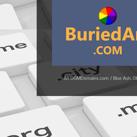
An OGMDomains.com / Blue Ash, Ohi