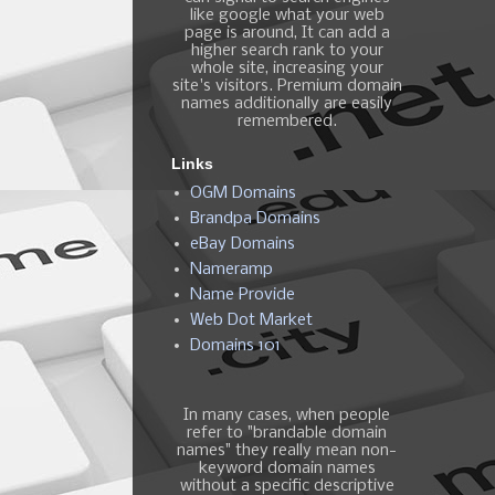
like google what your web
page is around, It can add a
higher search rank to your
whole site, increasing your
site's visitors. Premium domain
names additionally are easily
remembered.
Links
OGM Domains
Brandpa Domains
eBay Domains
Nameramp
Name Provide
Web Dot Market
Domains 101
In many cases, when people
refer to "brandable domain
names" they really mean non-
keyword domain names
without a specific descriptive