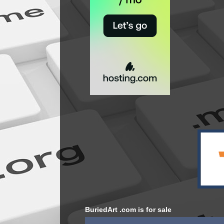
BuriedArt .com is for sale