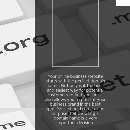
Your online business website
starts with the perfect domain
name. Not only is it the best
and easiest way for potential
customers to find you, but it
also allows you to present your
business brand in the best
light. So, it should come as no
surprise that choosing a
domain name is a very
important decision.