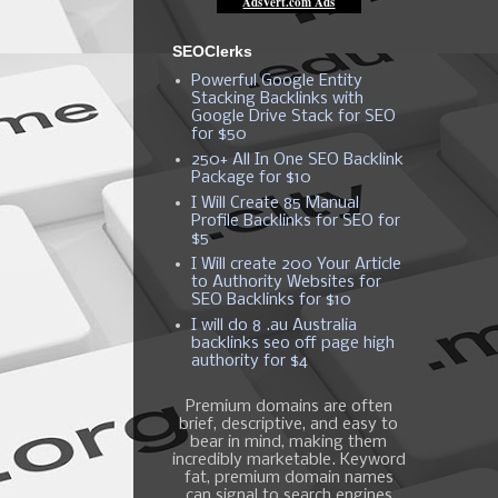
SEOClerks
Powerful Google Entity
Stacking Backlinks with
Google Drive Stack for SEO
for $50
250+ All In One SEO Backlink
Package for $10
I Will Create 85 Manual
Profile Backlinks for SEO for
$5
I Will create 200 Your Article
to Authority Websites for
SEO Backlinks for $10
I will do 8 .au Australia
backlinks seo off page high
authority for $4
Premium domains are often
brief, descriptive, and easy to
bear in mind, making them
incredibly marketable. Keyword
fat, premium domain names
can signal to search engines