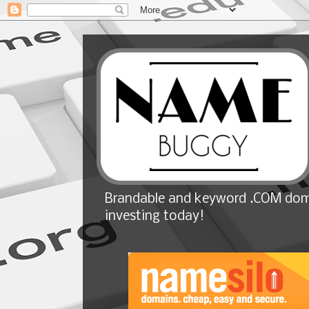
Brandable and keyword .COM doma
investing today!