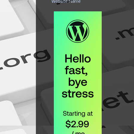
Website Name