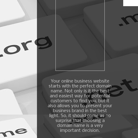
Your online business website
starts with the perfect domain
name. Not only is it the best
and easiest way for potential
customers to find you, but it
also allows you to present your
business brand in the best
light. So, it should come as no
surprise that choosing a
domain name is a very
important decision.