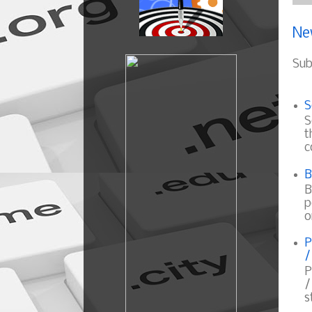
Ne
Sub
S
S
t
c
B
B
p
o
P
/
P
/
s