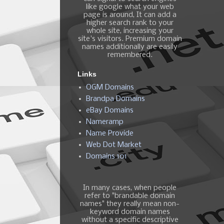
like google what your web
page is around, It can add a
higher search rank to your
whole site, increasing your
site's visitors. Premium domain
names additionally are easily
remembered.
Links
OGM Domains
Brandpa Domains
eBay Domains
Nameramp
Name Provide
Web Dot Market
Domains 101
In many cases, when people
refer to "brandable domain
names" they really mean non-
keyword domain names
without a specific descriptive