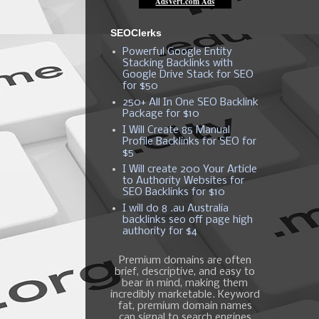
SEOClerks
Powerful Google Entity
Stacking Backlinks with
Google Drive Stack for SEO
for $50
250+ All In One SEO Backlink
Package for $10
I Will Create 85 Manual
Profile Backlinks for SEO for
$5
I Will create 200 Your Article
to Authority Websites for
SEO Backlinks for $10
I will do 8 .au Australia
backlinks seo off page high
authority for $4
Premium domains are often
brief, descriptive, and easy to
bear in mind, making them
incredibly marketable. Keyword
fat, premium domain names
can signal to search engines