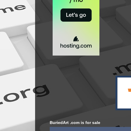
BuriedArt .com is for sale