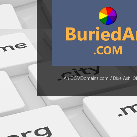
An OGMDomains.com / Blue Ash, Ohi