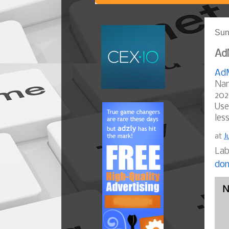
Sun
AdM
AdM
Nam
202
Use
les
at
J
Lab
dom
N