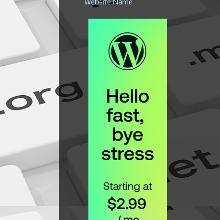
Website Name