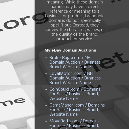
meaning. While these domain
names may have a direct
reference or meaning to a
business or product, brandable
domains do not specifically
spell it out. Instead, they
convey the character, values, or
the quality of the brand,
product, or service.
My eBay Domain Auctions
BrokerBag .com / NR
Domain Auction / Business
Brand, Website Name
LoyalMotor .com / NR
Domain Auction / Business
Brand, Website Name
CoinCould .com / Domains
For Sale / Business Brand,
Website Name
GameManor .com / Domains
For Sale / Business Brand,
Website Name
MoveBed .com / Domains
For Sale / Business Brand,