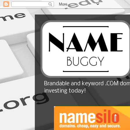
Brandable and keyword .COM doma
investing today!