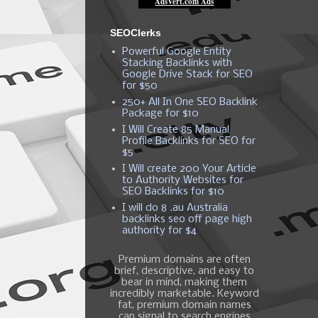
SEOClerks
Powerful Google Entity
Stacking Backlinks with
Google Drive Stack for SEO
for $50
250+ All In One SEO Backlink
Package for $10
I Will Create 85 Manual
Profile Backlinks for SEO for
$5
I Will create 200 Your Article
to Authority Websites for
SEO Backlinks for $10
I will do 8 .au Australia
backlinks seo off page high
authority for $4
Premium domains are often
brief, descriptive, and easy to
bear in mind, making them
incredibly marketable. Keyword
fat, premium domain names
can signal to search engines