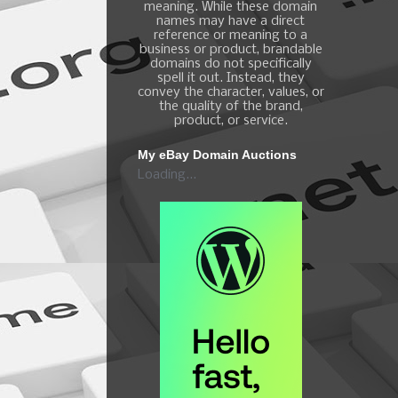
meaning. While these domain
names may have a direct
reference or meaning to a
business or product, brandable
domains do not specifically
spell it out. Instead, they
convey the character, values, or
the quality of the brand,
product, or service.
My eBay Domain Auctions
Loading...