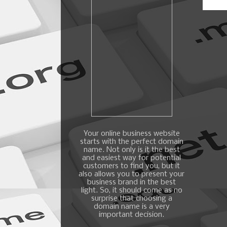
Your online business website
starts with the perfect domain
name. Not only is it the best
and easiest way for potential
customers to find you, but it
also allows you to present your
business brand in the best
light. So, it should come as no
surprise that choosing a
domain name is a very
important decision.