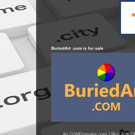
BuriedArt .com is for sale
An OGMDomains.com / Blue Ash, Ohi