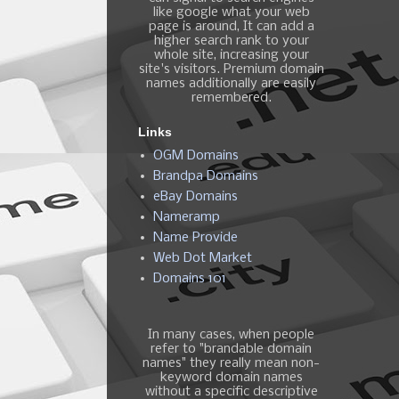
like google what your web
page is around, It can add a
higher search rank to your
whole site, increasing your
site's visitors. Premium domain
names additionally are easily
remembered.
Links
OGM Domains
Brandpa Domains
eBay Domains
Nameramp
Name Provide
Web Dot Market
Domains 101
In many cases, when people
refer to "brandable domain
names" they really mean non-
keyword domain names
without a specific descriptive