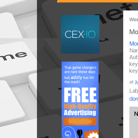
Wed
Mon
Mon
Nam
Aut
key
key
at
J
Lab
dom
N