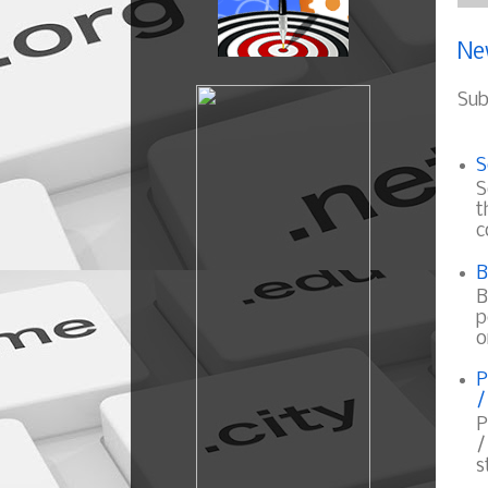
Ne
Sub
S
S
t
c
B
B
p
o
P
/
P
/
s