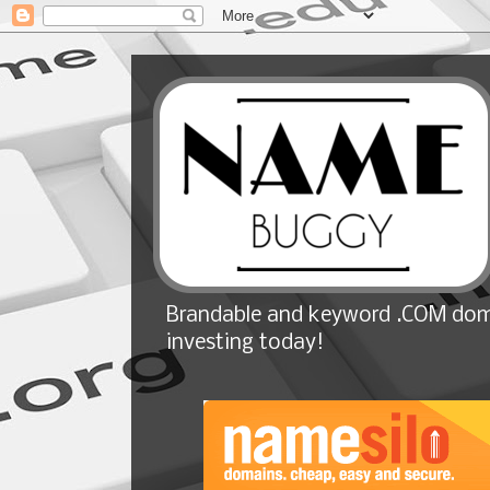
Brandable and keyword .COM doma
investing today!