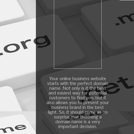
Your online business website
starts with the perfect domain
name. Not only is it the best
and easiest way for potential
customers to find you, but it
also allows you to present your
business brand in the best
light. So, it should come as no
surprise that choosing a
domain name is a very
important decision.