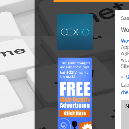
Sat
Wow
Wow
App
08P
wow
Sit
at
O
Lab
che
N