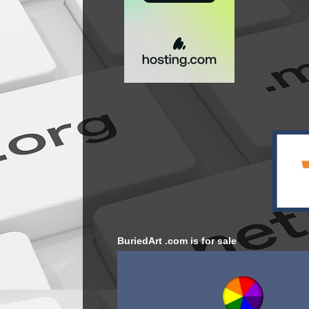
BuriedArt .com is for sale