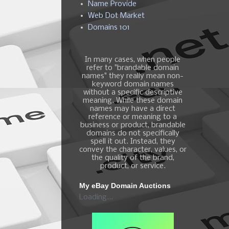
Name Provide
Web Dot Market
Domains 101
In many cases, when people
refer to "brandable domain
names" they really mean non-
keyword domain names
without a specific descriptive
meaning. While these domain
names may have a direct
reference or meaning to a
business or product, brandable
domains do not specifically
spell it out. Instead, they
convey the character, values, or
the quality of the brand,
product, or service.
My eBay Domain Auctions
Loading...