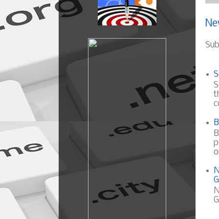
Ne
Sub
S
S
t
c
B
B
p
o
N
G
N
G