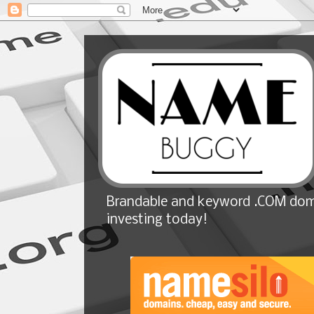
Brandable and keyword .COM doma
investing today!