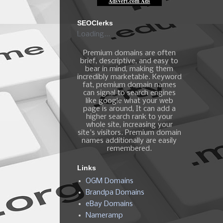
SEOClerks
Loading...
Premium domains are often
brief, descriptive, and easy to
bear in mind, making them
incredibly marketable. Keyword
fat, premium domain names
can signal to search engines
like google what your web
page is around, It can add a
higher search rank to your
whole site, increasing your
site's visitors. Premium domain
names additionally are easily
remembered.
Links
OGM Domains
Brandpa Domains
eBay Domains
Nameramp