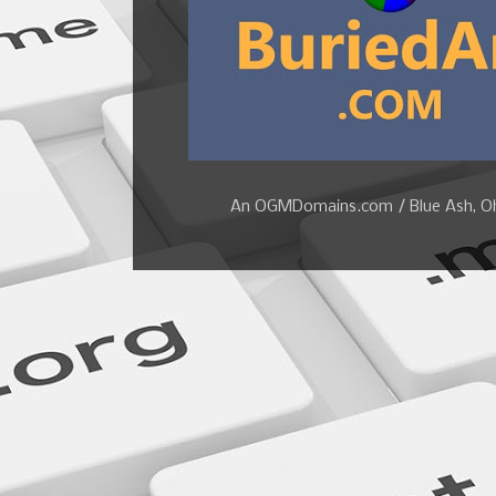
An OGMDomains.com / Blue Ash, Ohi