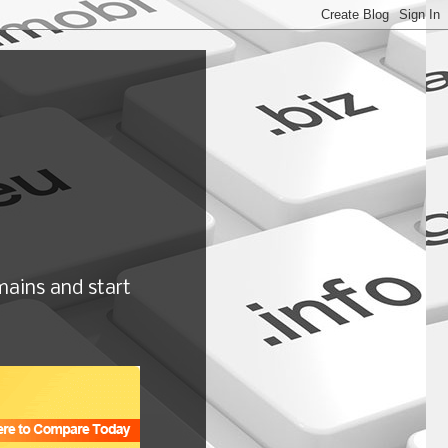
ains and start