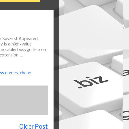
: SavFirst Appeared:
y is a high-value
emorable: busygolfer.com
xtension....
ess names
,
cheap
Older Post