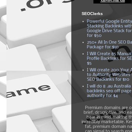
SEOClerks
Powerful Google Entit
Stacking Backlinks wit
Google Drive Stack fo
for $50
250+ All In One SEO Ba
Package for $10
I Will Create 85 Manual
Profile Backlinks for S
$5
I Will create 200 Your A
to Authority Websites 
SEO Backlinks for $10
I will do 8 .au Australia
backlinks seo off page
authority for $4
Premium domains are o
brief, descriptive, and e
bear in mind, making 
incredibly marketable. K
fat, premium domain n
can signal to search en