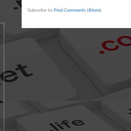
Subscribe to:
Post Comments (Atom)