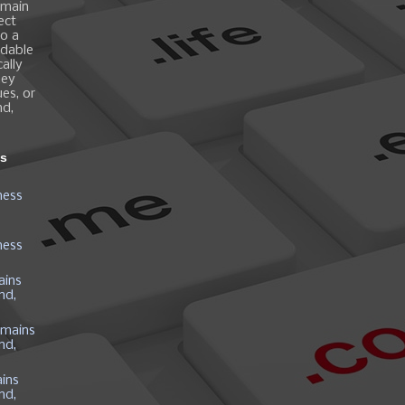
omain
ect
o a
ndable
ally
hey
es, or
nd,
ns
ness
ness
ains
nd,
mains
nd,
ins
nd,