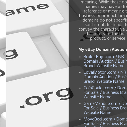
meaning. While these d
names may have a dir
reference or meaning t
business or product, bra
domains do not specific
spell it out. Instead, t
convey the character, valu
the quality of the bra
product, or service.
My eBay Domain Auctio
BrokerBag .com / NR
Domain Auction / Busi
Brand, Website Name
LoyalMotor .com / NR
Domain Auction / Busi
Brand, Website Name
CoinCould .com / Dom
For Sale / Business Bra
Website Name
GameManor .com / Do
For Sale / Business Bra
Website Name
MoveBed .com / Doma
For Sale / Business Bra