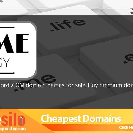
ord .COM domain names for sale. Buy premium dom