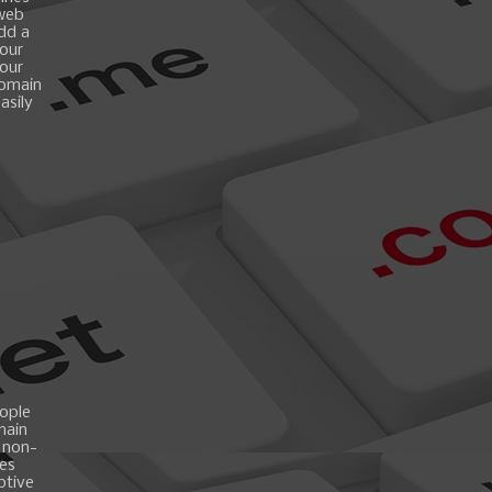
 web
add a
your
your
domain
asily
ople
main
 non-
es
ptive