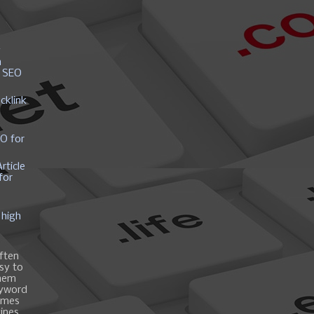
y
h
r SEO
cklink
EO for
rticle
for
 high
ften
asy to
them
eyword
ames
gines