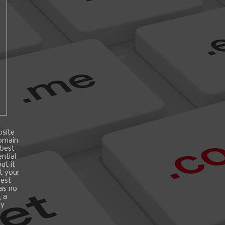
bsite
domain
 best
ntial
ut it
t your
best
 as no
g a
ry