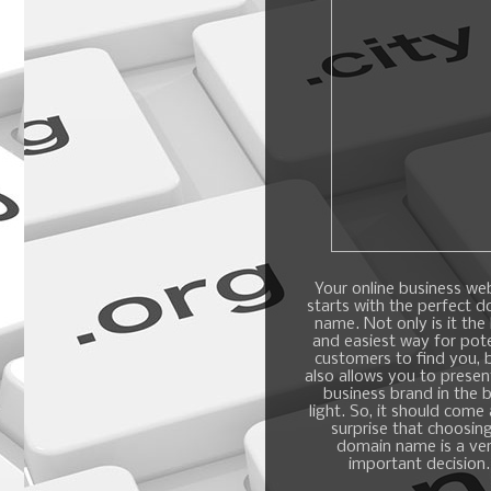
Your online business we
starts with the perfect 
name. Not only is it the
and easiest way for pote
customers to find you, b
also allows you to presen
business brand in the 
light. So, it should come
surprise that choosin
domain name is a ve
important decision.