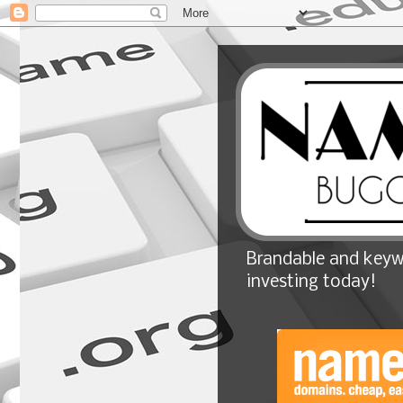
Brandable and keyw
investing today!