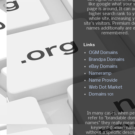
like google what your
page is around, It can 
higher search rank to 
whole site, increasing 
site's visitors. Premium 
names additionally are e
remembered.
Links
OGM Domains
Brandpa Domains
eBay Domains
Nameramp
Name Provide
Web Dot Market
Domains 101
In many cases, when pe
refer to "brandable do
names" they really mean
keyword domain nam
without a specific descri