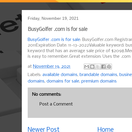
Friday, November 19, 2021
BusyGolfer .com is for sale
BusyGolfer .com is for sale
: BusyGolfer.com Registrar
2011Expiration Date: 11-13-2022Valuable keyword: bus
keyword that has an average sale price of $2098.M
is easy to remember.Great extension: Uses the .com e
at
November 19, 2021
Labels:
available domains
,
brandable domains
,
busin
domains
,
domains for sale
,
premium domains
No comments:
Post a Comment
Newer Post
Home