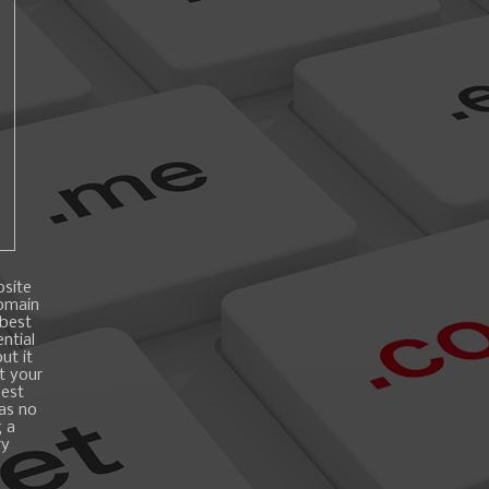
bsite
domain
 best
ntial
ut it
t your
best
 as no
g a
ry