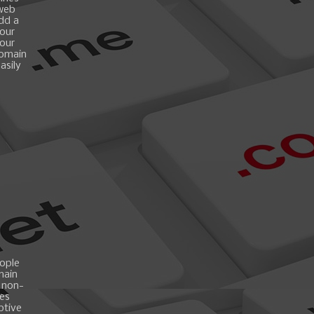
 web
add a
your
your
domain
asily
ople
main
 non-
es
ptive