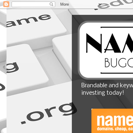
Brandable and keyw
investing today!