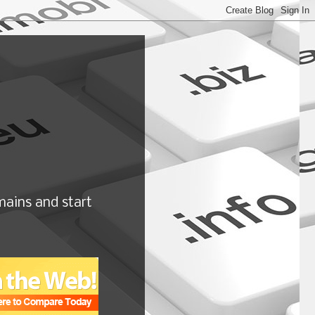
ains and start