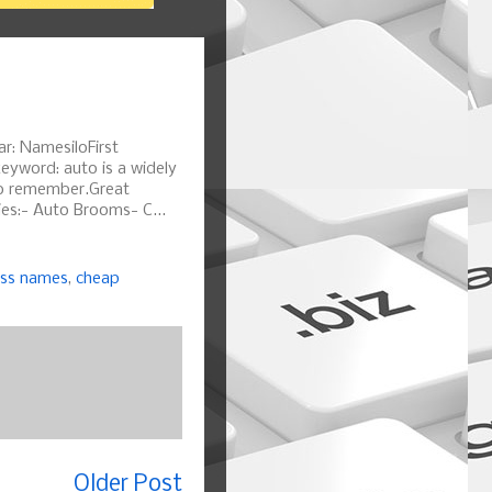
r: NamesiloFirst
eyword: auto is a widely
o remember.Great
ies:- Auto Brooms- C...
ess names
,
cheap
Older Post