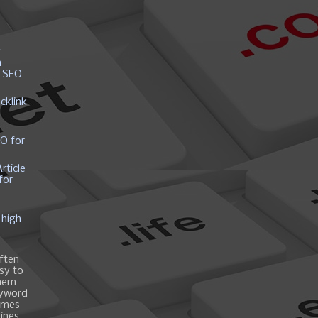
y
h
r SEO
cklink
EO for
rticle
for
 high
ften
asy to
them
eyword
ames
gines