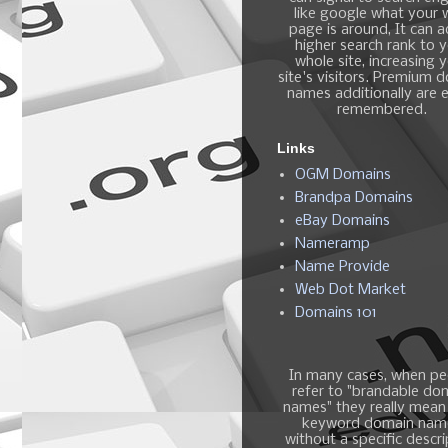
like google what your
page is around, It can 
higher search rank to 
whole site, increasing 
site's visitors. Premium 
names additionally are e
remembered.
Links
OGM Domains
Brandpa Domains
eBay Domains
Nameramp
Name Provide
Web Dot Market
Domains 101
In many cases, when pe
refer to "brandable do
names" they really mean
keyword domain nam
without a specific descri