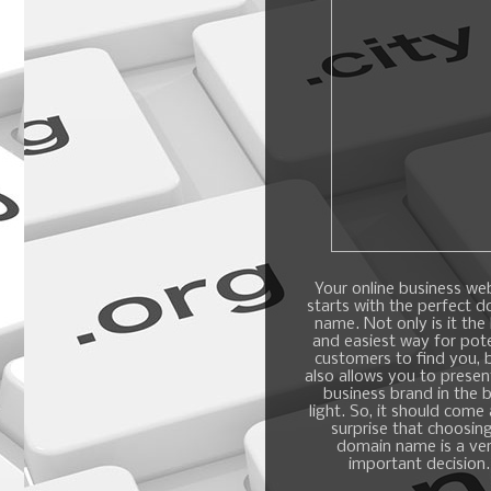
Your online business we
starts with the perfect 
name. Not only is it the
and easiest way for pote
customers to find you, b
also allows you to presen
business brand in the 
light. So, it should come
surprise that choosin
domain name is a ve
important decision.