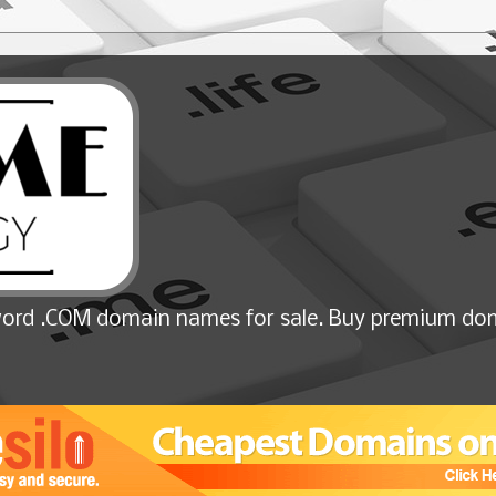
ord .COM domain names for sale. Buy premium dom