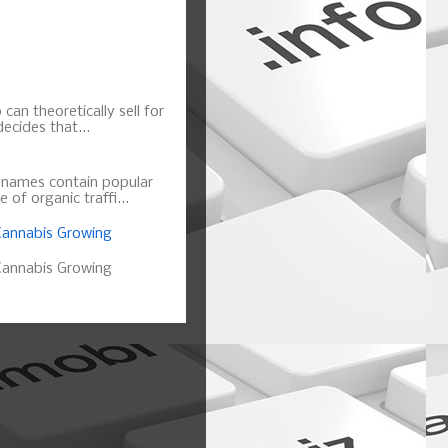
can theoretically sell for
ecides that...
n names contain popular
of organic traffi...
annabis Growing
annabis Growing