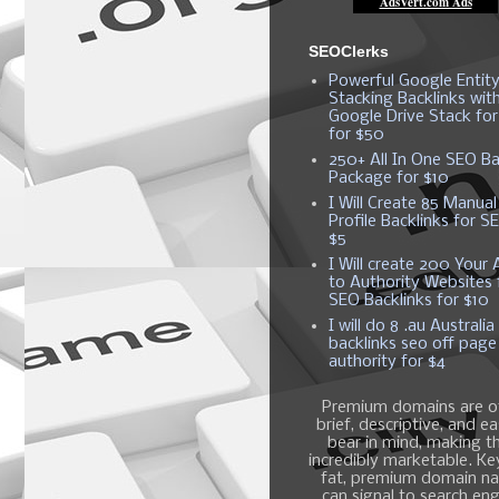
SEOClerks
Powerful Google Entit
Stacking Backlinks wit
Google Drive Stack fo
for $50
250+ All In One SEO Ba
Package for $10
I Will Create 85 Manual
Profile Backlinks for S
$5
I Will create 200 Your A
to Authority Websites 
SEO Backlinks for $10
I will do 8 .au Australia
backlinks seo off page
authority for $4
Premium domains are o
brief, descriptive, and e
bear in mind, making 
incredibly marketable. K
fat, premium domain n
can signal to search en