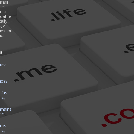
omain
ect
o a
ndable
ally
hey
es, or
nd,
ns
ness
ness
ains
nd,
mains
nd,
ins
nd,