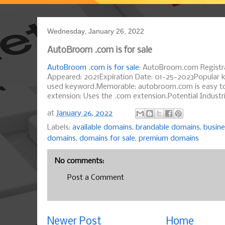
Wednesday, January 26, 2022
AutoBroom .com is for sale
AutoBroom .com is for sale
: AutoBroom.com Registra
Appeared: 2021Expiration Date: 01-25-2023Popular k
used keyword.Memorable: autobroom.com is easy t
extension: Uses the .com extension.Potential Industr
at
January 26, 2022
Labels:
available domains
,
brandable domains
,
busin
domains
,
domains for sale
,
premium domains
No comments:
Post a Comment
Newer Post
Home