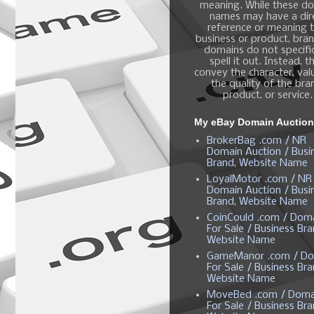
meaning. While these d
names may have a dir
reference or meaning t
business or product, bra
domains do not specific
spell it out. Instead, t
convey the character, valu
the quality of the bra
product, or service.
My eBay Domain Auctio
BrokerBag .com / NR
Domain Auction / Busi
Brand, Website Name
LoyalMotor .com / NR
Domain Auction / Busi
Brand, Website Name
CoinCould .com / Dom
For Sale / Business Bra
Website Name
GameManor .com / Do
For Sale / Business Bra
Website Name
MoveBed .com / Doma
For Sale / Business Bra