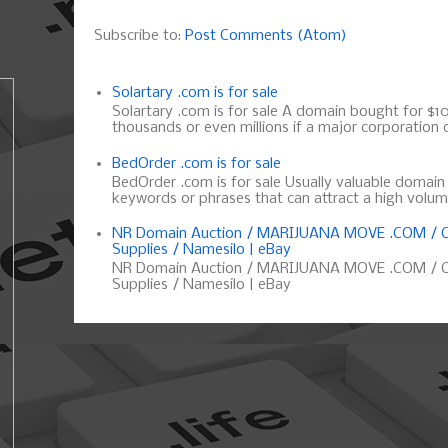
Subscribe to:
Post Comments (Atom)
Solartary .com is for sale
Solartary .com is for sale A domain bought for $10 
thousands or even millions if a major corporation d
BedOrder .com is for sale
BedOrder .com is for sale Usually valuable domai
keywords or phrases that can attract a high volume 
NR Domain Auction / MARIJUANA MOVE .COM / C
Supplies / Namesilo | eBay
NR Domain Auction / MARIJUANA MOVE .COM / C
Supplies / Namesilo | eBay