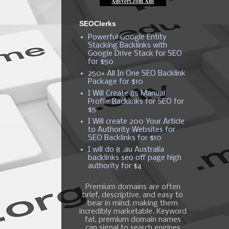
SEOClerks
Powerful Google Entity
Stacking Backlinks with
Google Drive Stack for SEO
for $50
250+ All In One SEO Backlink
Package for $10
I Will Create 85 Manual
Profile Backlinks for SEO for
$5
I Will create 200 Your Article
to Authority Websites for
SEO Backlinks for $10
I will do 8 .au Australia
backlinks seo off page high
authority for $4
Premium domains are often
brief, descriptive, and easy to
bear in mind, making them
incredibly marketable. Keyword
fat, premium domain names
can signal to search engines