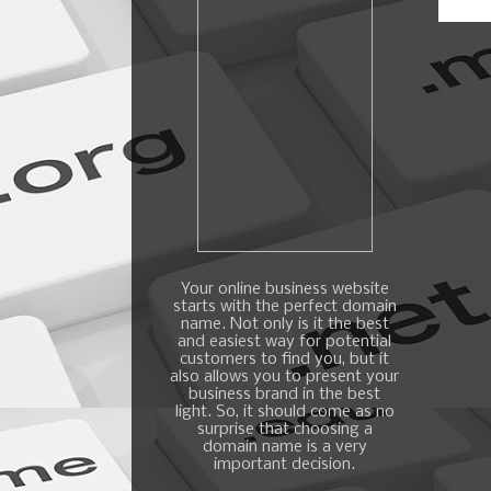
Your online business website
starts with the perfect domain
name. Not only is it the best
and easiest way for potential
customers to find you, but it
also allows you to present your
business brand in the best
light. So, it should come as no
surprise that choosing a
domain name is a very
important decision.