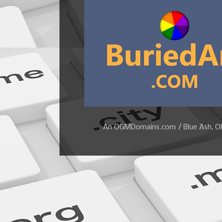
An OGMDomains.com / Blue Ash, Ohi