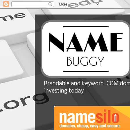
Brandable and keyword .COM doma
investing today!