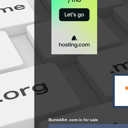
BuriedArt .com is for sale