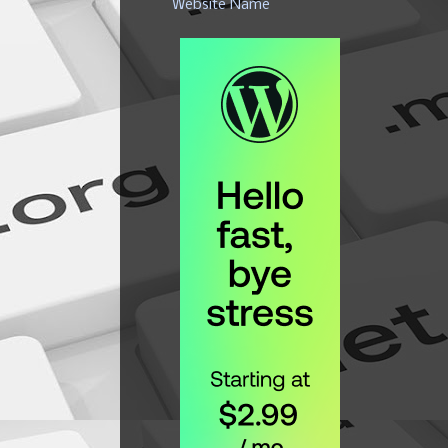
Website Name