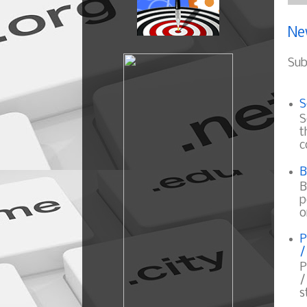
Ne
Sub
S
S
t
c
B
B
p
o
P
/
P
/
s