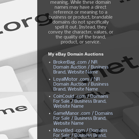
meaning. While these domain
names may have a direct
reference or meaning to a
business or product, brandable
domains do not specifically
spell it out. Instead, they
convey the character, values, or
the quality of the brand,
product, or service.
My eBay Domain Auctions
BrokerBag .com / NR
Domain Auction / Business
Brand, Website Name
LoyalMotor .com / NR
Domain Auction / Business
Brand, Website Name
CoinCould .com / Domains
For Sale / Business Brand,
Website Name
GameManor .com / Domains
For Sale / Business Brand,
Website Name
MoveBed .com / Domains
For Sale / Business Brand,