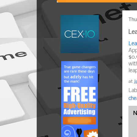
Thu
Lea
Lea
App
$0.
wit
lea
at
J
Lab
che
N