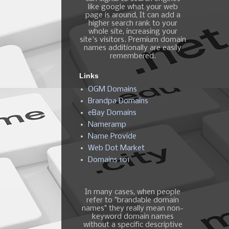
like google what your web
page is around, It can add a
higher search rank to your
whole site, increasing your
site's visitors. Premium domain
names additionally are easily
remembered.
Links
OGM Domains
Brandpa Domains
eBay Domains
Nameramp
Name Provide
Web Dot Market
Domains 101
In many cases, when people
refer to "brandable domain
names" they really mean non-
keyword domain names
without a specific descriptive