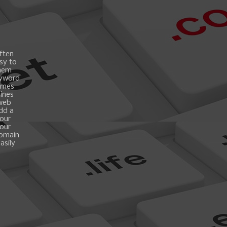
ften
asy to
them
eyword
ames
gines
 web
add a
your
your
domain
asily