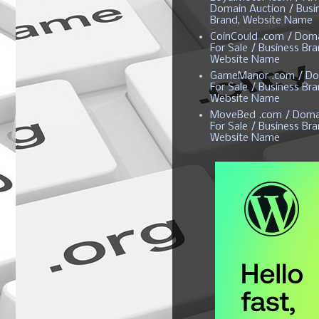
Domain Auction / Busi
Brand, Website Name
CoinCould .com / Dom
For Sale / Business Bra
Website Name
GameManor .com / Do
For Sale / Business Bra
Website Name
MoveBed .com / Doma
For Sale / Business Bra
Website Name