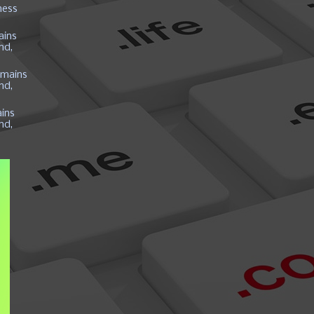
ness
ains
nd,
mains
nd,
ins
nd,