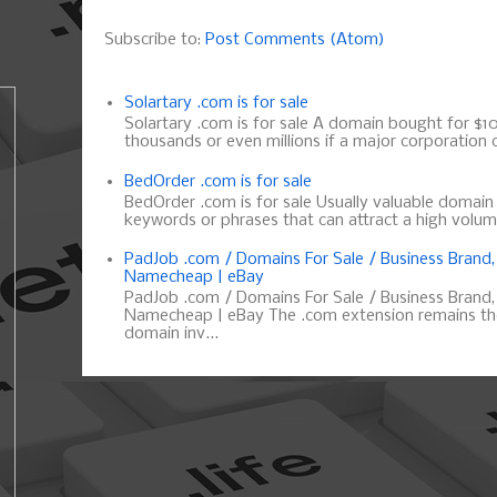
Subscribe to:
Post Comments (Atom)
Solartary .com is for sale
Solartary .com is for sale A domain bought for $10 
thousands or even millions if a major corporation d
BedOrder .com is for sale
BedOrder .com is for sale Usually valuable domai
keywords or phrases that can attract a high volume 
PadJob .com / Domains For Sale / Business Brand
Namecheap | eBay
PadJob .com / Domains For Sale / Business Brand
Namecheap | eBay The .com extension remains the
domain inv...