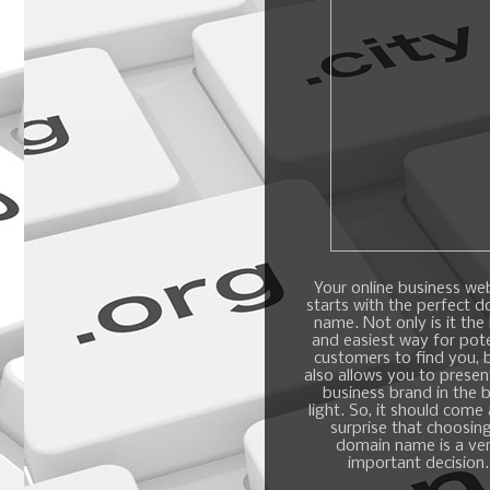
Your online business we
starts with the perfect 
name. Not only is it the
and easiest way for pote
customers to find you, b
also allows you to presen
business brand in the 
light. So, it should come
surprise that choosin
domain name is a ve
important decision.