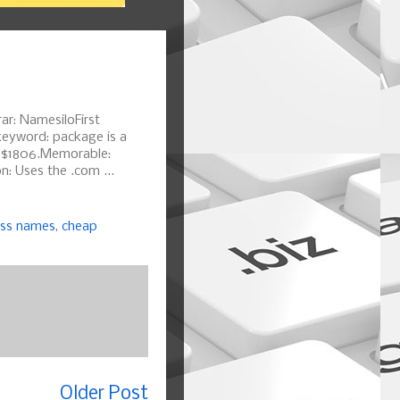
ar: NamesiloFirst
keyword: package is a
f $1806.Memorable:
: Uses the .com ...
ess names
,
cheap
Older Post