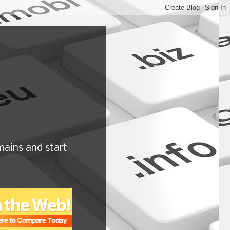
ains and start