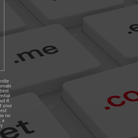
bsite
domain
 best
ntial
ut it
t your
best
 as no
g a
ry