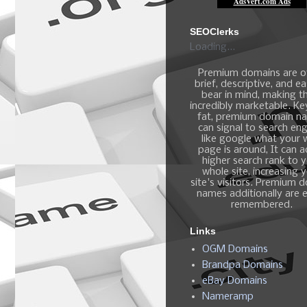
SEOClerks
Loading...
Premium domains are o
brief, descriptive, and e
bear in mind, making 
incredibly marketable. K
fat, premium domain n
can signal to search en
like google what your
page is around, It can 
higher search rank to 
whole site, increasing 
site's visitors. Premium 
names additionally are e
remembered.
Links
OGM Domains
Brandpa Domains
eBay Domains
Nameramp