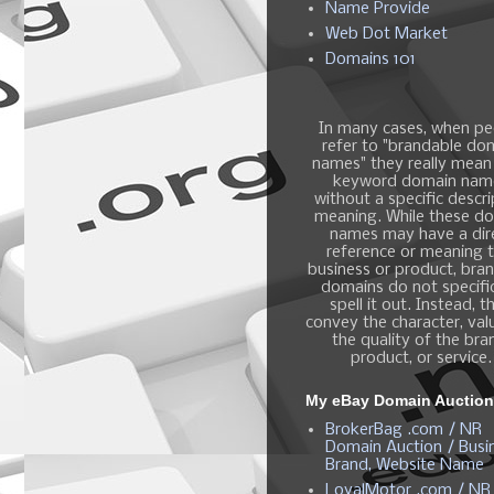
Name Provide
Web Dot Market
Domains 101
In many cases, when pe
refer to "brandable do
names" they really mean
keyword domain nam
without a specific descri
meaning. While these d
names may have a dir
reference or meaning t
business or product, bra
domains do not specific
spell it out. Instead, t
convey the character, valu
the quality of the bra
product, or service.
My eBay Domain Auctio
BrokerBag .com / NR
Domain Auction / Busi
Brand, Website Name
LoyalMotor .com / NR