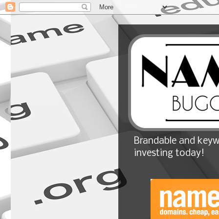
Brandable and keyw
investing today!