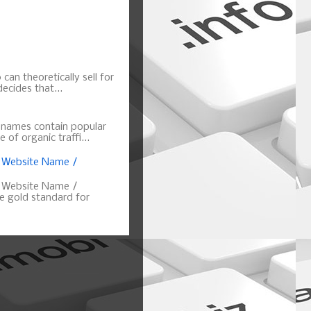
can theoretically sell for
ecides that...
n names contain popular
of organic traffi...
, Website Name /
, Website Name /
 gold standard for