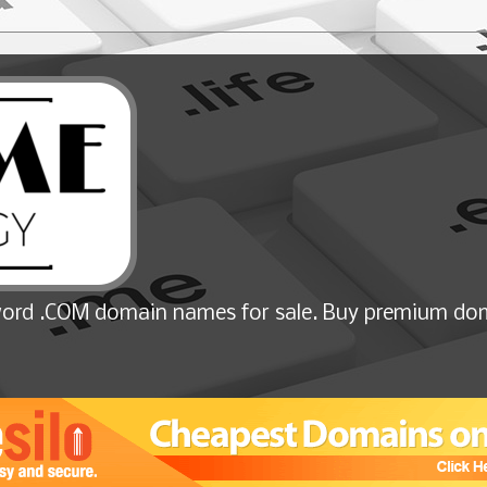
ord .COM domain names for sale. Buy premium dom