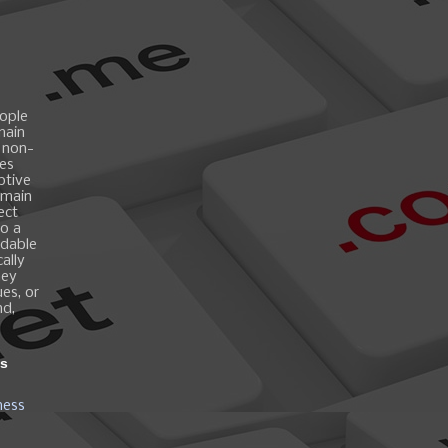
ople
main
 non-
es
ptive
omain
ect
o a
ndable
ally
hey
es, or
nd,
ns
ness