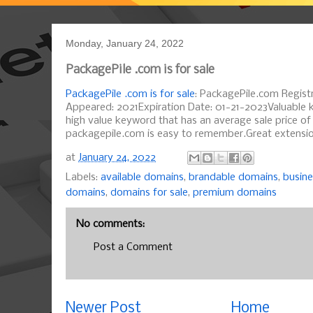
Monday, January 24, 2022
PackagePile .com is for sale
PackagePile .com is for sale
: PackagePile.com Registr
Appeared: 2021Expiration Date: 01-21-2023Valuable 
high value keyword that has an average sale price o
packagepile.com is easy to remember.Great extension
at
January 24, 2022
Labels:
available domains
,
brandable domains
,
busin
domains
,
domains for sale
,
premium domains
No comments:
Post a Comment
Newer Post
Home