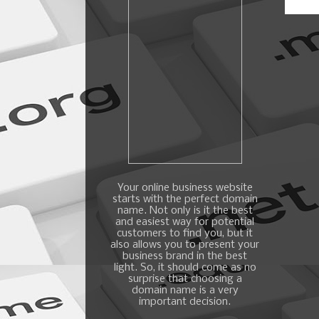
Your online business website
starts with the perfect domain
name. Not only is it the best
and easiest way for potential
customers to find you, but it
also allows you to present your
business brand in the best
light. So, it should come as no
surprise that choosing a
domain name is a very
important decision.