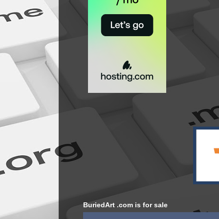
BuriedArt .com is for sale