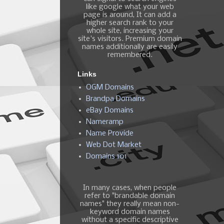
like google what your web
page is around, It can add a
higher search rank to your
whole site, increasing your
site's visitors. Premium domain
names additionally are easily
remembered.
Links
OGM Domains
Brandpa Domains
eBay Domains
Nameramp
Name Provide
Web Dot Market
Domains 101
In many cases, when people
refer to "brandable domain
names" they really mean non-
keyword domain names
without a specific descriptive