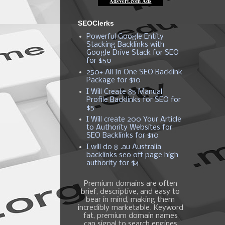
SEOClerks
Powerful Google Entity
Stacking Backlinks with
Google Drive Stack for SEO
for $50
250+ All In One SEO Backlink
Package for $10
I Will Create 85 Manual
Profile Backlinks for SEO for
$5
I Will create 200 Your Article
to Authority Websites for
SEO Backlinks for $10
I will do 8 .au Australia
backlinks seo off page high
authority for $4
Premium domains are often
brief, descriptive, and easy to
bear in mind, making them
incredibly marketable. Keyword
fat, premium domain names
can signal to search engines