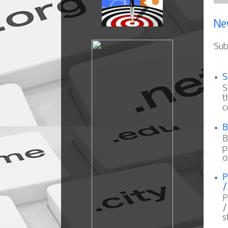
Ne
Sub
S
S
t
c
B
B
p
o
P
/
P
/
s