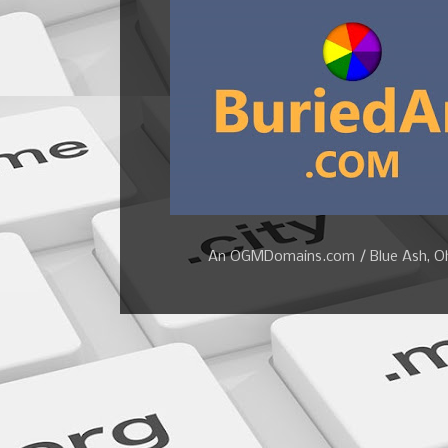
An OGMDomains.com / Blue Ash, Ohi