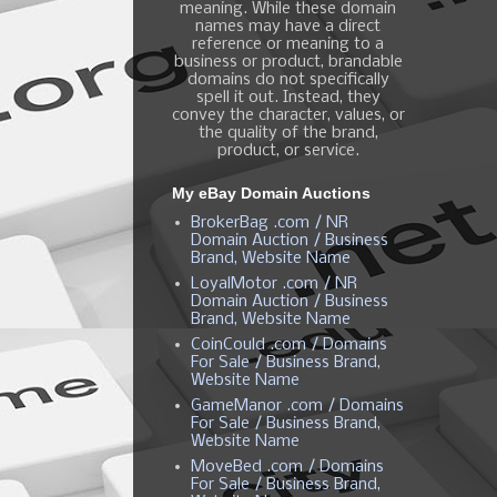
meaning. While these domain
names may have a direct
reference or meaning to a
business or product, brandable
domains do not specifically
spell it out. Instead, they
convey the character, values, or
the quality of the brand,
product, or service.
My eBay Domain Auctions
BrokerBag .com / NR
Domain Auction / Business
Brand, Website Name
LoyalMotor .com / NR
Domain Auction / Business
Brand, Website Name
CoinCould .com / Domains
For Sale / Business Brand,
Website Name
GameManor .com / Domains
For Sale / Business Brand,
Website Name
MoveBed .com / Domains
For Sale / Business Brand,