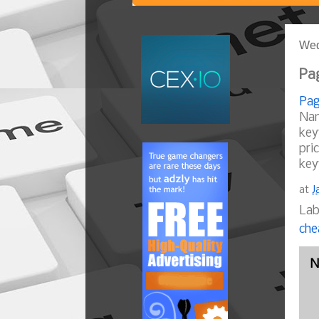
Wed
Pag
Pag
Nam
key
pri
key
at
J
Lab
che
N