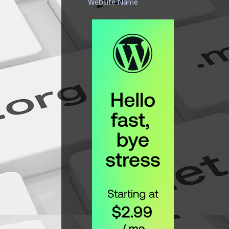
Website Name