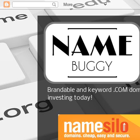
Brandable and keyword .COM doma
investing today!