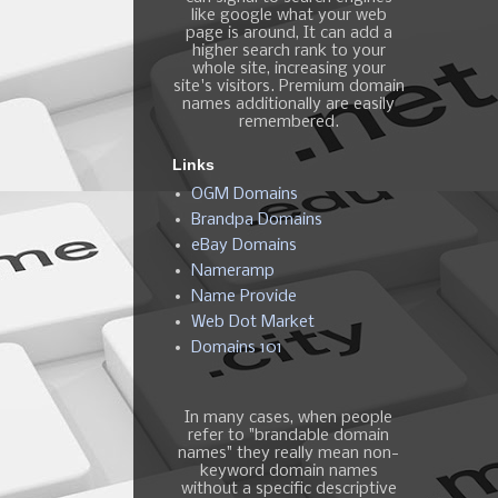
like google what your web
page is around, It can add a
higher search rank to your
whole site, increasing your
site's visitors. Premium domain
names additionally are easily
remembered.
Links
OGM Domains
Brandpa Domains
eBay Domains
Nameramp
Name Provide
Web Dot Market
Domains 101
In many cases, when people
refer to "brandable domain
names" they really mean non-
keyword domain names
without a specific descriptive