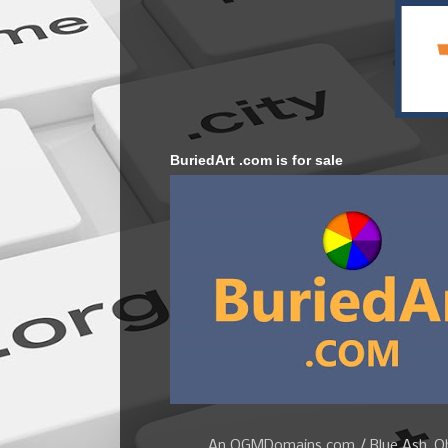
BuriedArt .com is for sale
An OGMDomains.com / Blue Ash, Ohi