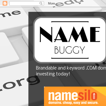
Brandable and keyword .COM doma
investing today!