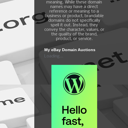
meaning. While these domain
names may have a direct
reference or meaning to a
business or product, brandable
domains do not specifically
spell it out. Instead, they
convey the character, values, or
the quality of the brand,
product, or service.
My eBay Domain Auctions
Loading...