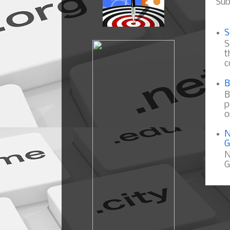
Sub
S
S
t
c
B
B
p
o
N
G
N
G