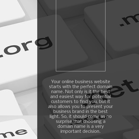
Your online business website
starts with the perfect domain
name. Not only is it the best
and easiest way for potential
customers to find you, but it
also allows you to present your
business brand in the best
light. So, it should come as no
surprise that choosing a
domain name is a very
important decision.