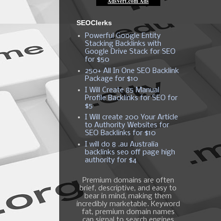
SEOClerks
Powerful Google Entity
Stacking Backlinks with
Google Drive Stack for SEO
for $50
250+ All In One SEO Backlink
Package for $10
I Will Create 85 Manual
Profile Backlinks for SEO for
$5
I Will create 200 Your Article
to Authority Websites for
SEO Backlinks for $10
I will do 8 .au Australia
backlinks seo off page high
authority for $4
Premium domains are often
brief, descriptive, and easy to
bear in mind, making them
incredibly marketable. Keyword
fat, premium domain names
can signal to search engines