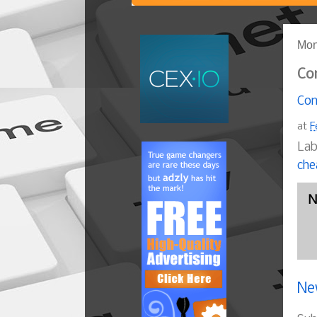
Mon
Co
Com
at
F
Lab
che
N
Ne