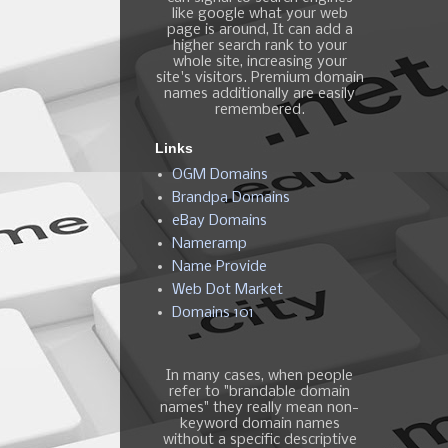
like google what your web
page is around, It can add a
higher search rank to your
whole site, increasing your
site's visitors. Premium domain
names additionally are easily
remembered.
Links
OGM Domains
Brandpa Domains
eBay Domains
Nameramp
Name Provide
Web Dot Market
Domains 101
In many cases, when people
refer to "brandable domain
names" they really mean non-
keyword domain names
without a specific descriptive