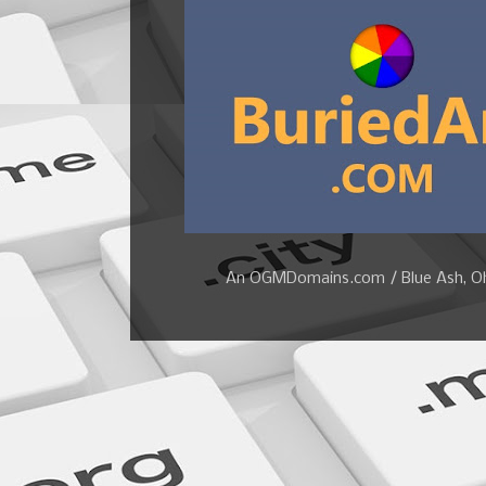
An OGMDomains.com / Blue Ash, Ohi