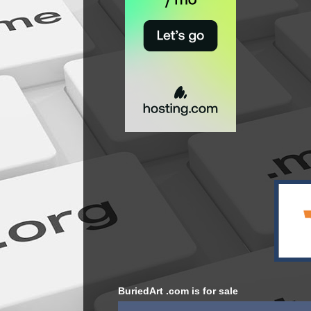
BuriedArt .com is for sale