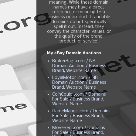
meaning. While these domain
names may have a direct
reference or meaning to a
business or product, brandable
domains do not specifically
spell it out. Instead, they
convey the character, values, or
the quality of the brand,
product, or service.
My eBay Domain Auctions
BrokerBag .com / NR
Domain Auction / Business
Brand, Website Name
LoyalMotor .com / NR
Domain Auction / Business
Brand, Website Name
CoinCould .com / Domains
For Sale / Business Brand,
Website Name
GameManor .com / Domains
For Sale / Business Brand,
Website Name
MoveBed .com / Domains
For Sale / Business Brand,