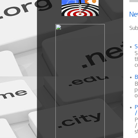
Ne
Sub
S
S
t
c
B
B
p
o
P
/
P
/
s