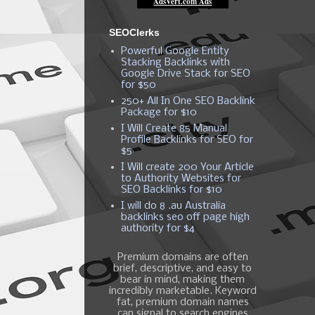
SEOClerks
Powerful Google Entity
Stacking Backlinks with
Google Drive Stack for SEO
for $50
250+ All In One SEO Backlink
Package for $10
I Will Create 85 Manual
Profile Backlinks for SEO for
$5
I Will create 200 Your Article
to Authority Websites for
SEO Backlinks for $10
I will do 8 .au Australia
backlinks seo off page high
authority for $4
Premium domains are often
brief, descriptive, and easy to
bear in mind, making them
incredibly marketable. Keyword
fat, premium domain names
can signal to search engines