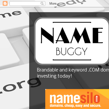
Brandable and keyword .COM doma
investing today!