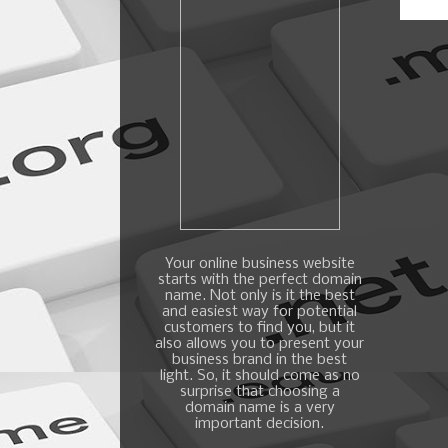
Your online business website
starts with the perfect domain
name. Not only is it the best
and easiest way for potential
customers to find you, but it
also allows you to present your
business brand in the best
light. So, it should come as no
surprise that choosing a
domain name is a very
important decision.