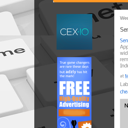
Wed
Sen
Sen
App
wid
rem
Ind
at
M
Lab
che
N