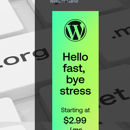
Website Name