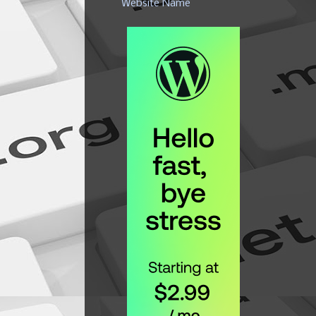
Website Name