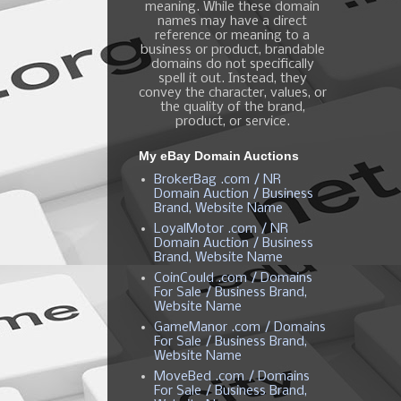
meaning. While these domain
names may have a direct
reference or meaning to a
business or product, brandable
domains do not specifically
spell it out. Instead, they
convey the character, values, or
the quality of the brand,
product, or service.
My eBay Domain Auctions
BrokerBag .com / NR
Domain Auction / Business
Brand, Website Name
LoyalMotor .com / NR
Domain Auction / Business
Brand, Website Name
CoinCould .com / Domains
For Sale / Business Brand,
Website Name
GameManor .com / Domains
For Sale / Business Brand,
Website Name
MoveBed .com / Domains
For Sale / Business Brand,