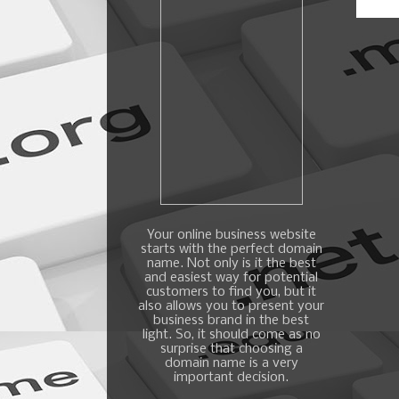
Your online business website
starts with the perfect domain
name. Not only is it the best
and easiest way for potential
customers to find you, but it
also allows you to present your
business brand in the best
light. So, it should come as no
surprise that choosing a
domain name is a very
important decision.