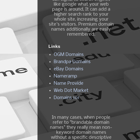
like google what your web
page is around, It can add a
higher search rank to your
whole site, increasing your
site's visitors. Premium domain
names additionally are easily
remembered.
Links
OGM Domains
Brandpa Domains
eBay Domains
Nameramp
Name Provide
Web Dot Market
Domains 101
In many cases, when people
refer to "brandable domain
names" they really mean non-
keyword domain names
without a specific descriptive