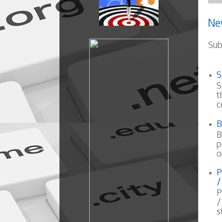
Ne
Sub
S
S
t
c
B
B
p
o
P
/
P
/
s