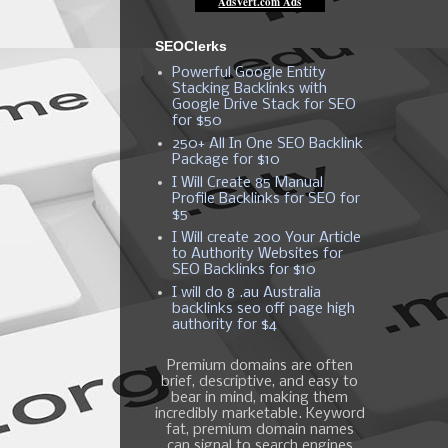
SEOClerks
Powerful Google Entity
Stacking Backlinks with
Google Drive Stack for SEO
for $50
250+ All In One SEO Backlink
Package for $10
I Will Create 85 Manual
Profile Backlinks for SEO for
$5
I Will create 200 Your Article
to Authority Websites for
SEO Backlinks for $10
I will do 8 .au Australia
backlinks seo off page high
authority for $4
Premium domains are often
brief, descriptive, and easy to
bear in mind, making them
incredibly marketable. Keyword
fat, premium domain names
can signal to search engines