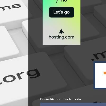
BuriedArt .com is for sale