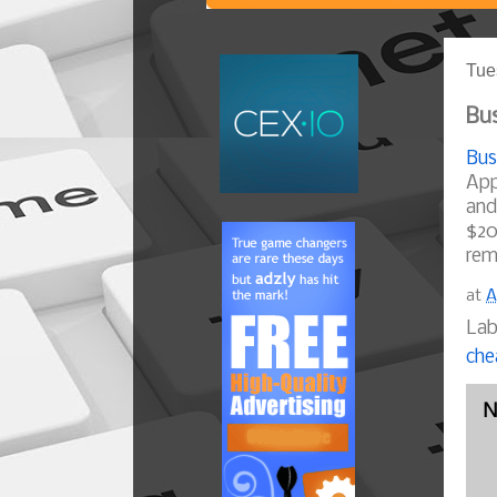
Tue
Bus
Bus
App
and
$20
rem
at
A
Lab
che
N