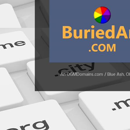
An OGMDomains.com / Blue Ash, Ohi