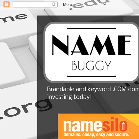
Brandable and keyword .COM doma
investing today!