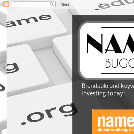
Brandable and keyw
investing today!