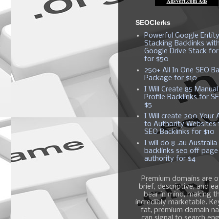
SEOClerks
Powerful Google Entit
Stacking Backlinks wit
Google Drive Stack fo
for $50
250+ All In One SEO Ba
Package for $10
I Will Create 85 Manual
Profile Backlinks for S
$5
I Will create 200 Your A
to Authority Websites 
SEO Backlinks for $10
I will do 8 .au Australia
backlinks seo off page
authority for $4
Premium domains are o
brief, descriptive, and e
bear in mind, making 
incredibly marketable. K
fat, premium domain n
can signal to search en