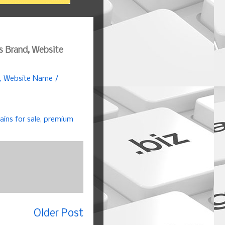
s Brand, Website
d, Website Name /
ins for sale
,
premium
Older Post