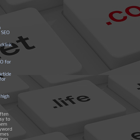
y
h
r SEO
cklink
EO for
rticle
for
 high
ften
asy to
them
eyword
ames
gines