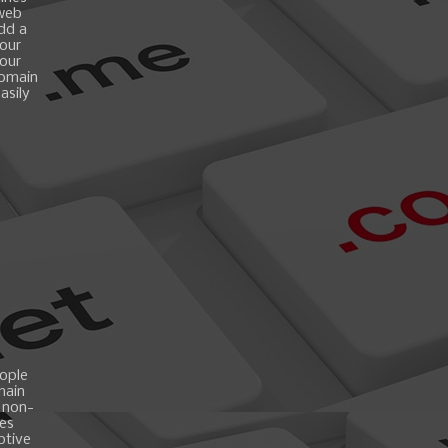
 web
add a
your
your
domain
asily
ople
main
 non-
es
ptive