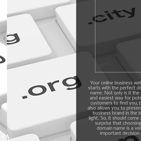
Your online business we
starts with the perfect 
name. Not only is it the
and easiest way for pote
customers to find you, b
also allows you to presen
business brand in the 
light. So, it should come
surprise that choosin
domain name is a ve
important decision.