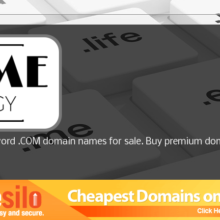
ord .COM domain names for sale. Buy premium dom