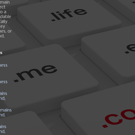
omain
ect
o a
ndable
ally
hey
es, or
nd,
ns
ness
ness
ains
nd,
mains
nd,
ins
nd,