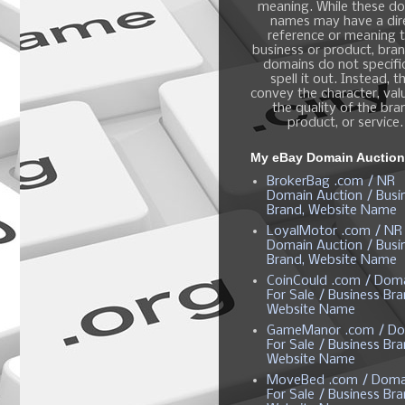
meaning. While these d
names may have a dir
reference or meaning t
business or product, bra
domains do not specific
spell it out. Instead, t
convey the character, valu
the quality of the bra
product, or service.
My eBay Domain Auctio
BrokerBag .com / NR
Domain Auction / Busi
Brand, Website Name
LoyalMotor .com / NR
Domain Auction / Busi
Brand, Website Name
CoinCould .com / Dom
For Sale / Business Bra
Website Name
GameManor .com / Do
For Sale / Business Bra
Website Name
MoveBed .com / Doma
For Sale / Business Bra