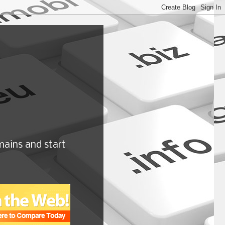
ains and start