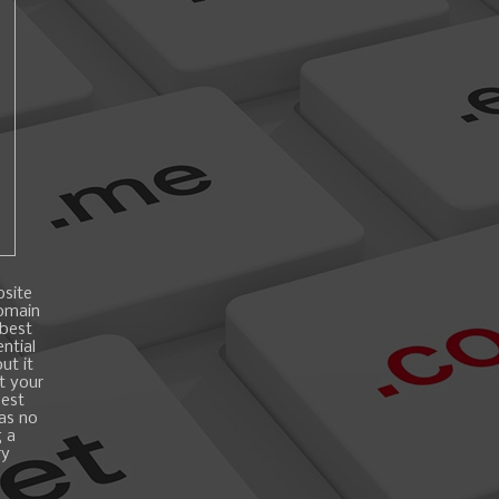
bsite
domain
 best
ntial
ut it
t your
best
 as no
g a
ry