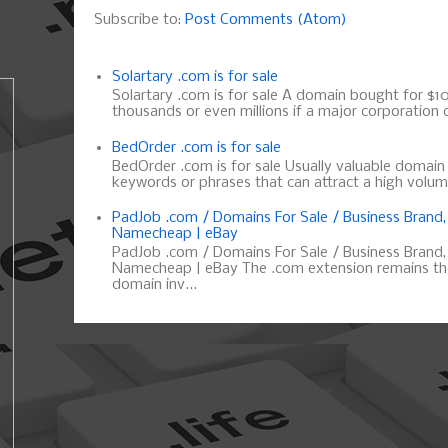
Subscribe to:
Post Comments (Atom)
Solartary .com is for sale
Solartary .com is for sale A domain bought for $10 
thousands or even millions if a major corporation d
BedOrder .com is for sale
BedOrder .com is for sale Usually valuable domai
keywords or phrases that can attract a high volume 
PadJob .com / Domains For Sale / Business Brand
Namecheap | eBay
PadJob .com / Domains For Sale / Business Brand
Namecheap | eBay The .com extension remains the
domain inv...