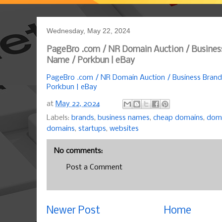
Wednesday, May 22, 2024
PageBro .com / NR Domain Auction / Busines
Name / Porkbun | eBay
PageBro .com / NR Domain Auction / Business Bran
Porkbun | eBay
at
May 22, 2024
Labels:
brands
,
business names
,
cheap domains
,
doma
domains
,
startups
,
websites
No comments:
Post a Comment
Newer Post
Home