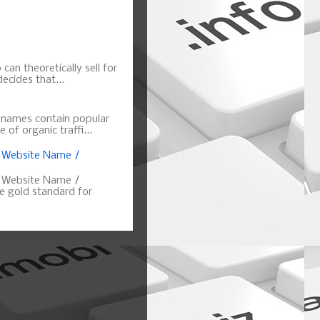
can theoretically sell for
ecides that...
n names contain popular
of organic traffi...
, Website Name /
, Website Name /
 gold standard for