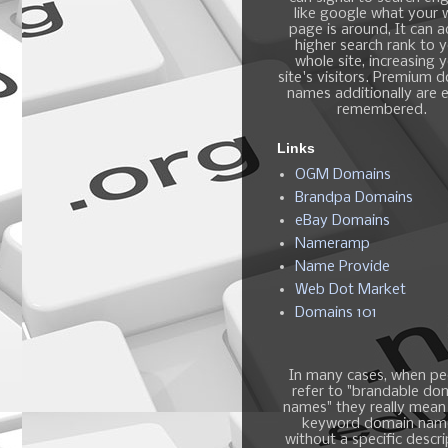
like google what your
page is around, It can 
higher search rank to 
whole site, increasing 
site's visitors. Premium 
names additionally are e
remembered.
Links
OGM Domains
Brandpa Domains
eBay Domains
Nameramp
Name Provide
Web Dot Market
Domains 101
In many cases, when pe
refer to "brandable do
names" they really mean
keyword domain nam
without a specific descri