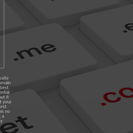
bsite
domain
 best
ntial
ut it
t your
best
 as no
g a
ry