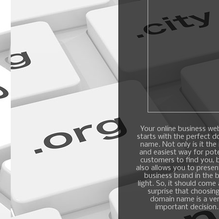
Your online business we
starts with the perfect 
name. Not only is it the
and easiest way for pote
customers to find you, b
also allows you to presen
business brand in the 
light. So, it should come
surprise that choosin
domain name is a ve
important decision.