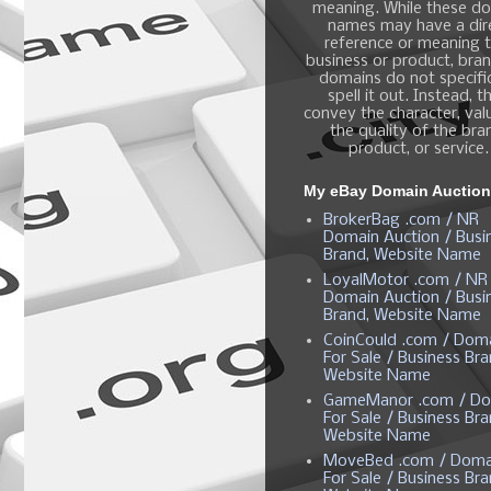
meaning. While these d
names may have a dir
reference or meaning t
business or product, bra
domains do not specific
spell it out. Instead, t
convey the character, valu
the quality of the bra
product, or service.
My eBay Domain Auctio
BrokerBag .com / NR
Domain Auction / Busi
Brand, Website Name
LoyalMotor .com / NR
Domain Auction / Busi
Brand, Website Name
CoinCould .com / Dom
For Sale / Business Bra
Website Name
GameManor .com / Do
For Sale / Business Bra
Website Name
MoveBed .com / Doma
For Sale / Business Bra