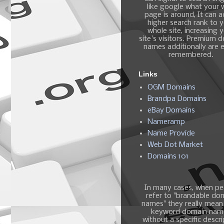
like google what your
page is around, It can 
higher search rank to 
whole site, increasing 
site's visitors. Premium 
names additionally are e
remembered.
Links
OGM Domains
Brandpa Domains
eBay Domains
Nameramp
Name Provide
Web Dot Market
Domains 101
In many cases, when pe
refer to "brandable do
names" they really mean
keyword domain nam
without a specific descri