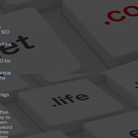
y
h
r SEO
cklink
EO for
rticle
for
 high
ften
asy to
them
eyword
ames
gines