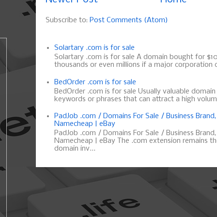
Subscribe to:
Post Comments (Atom)
Solartary .com is for sale
Solartary .com is for sale A domain bought for $10 
thousands or even millions if a major corporation d
BedOrder .com is for sale
BedOrder .com is for sale Usually valuable domai
keywords or phrases that can attract a high volume 
PadJob .com / Domains For Sale / Business Brand
Namecheap | eBay
PadJob .com / Domains For Sale / Business Brand
Namecheap | eBay The .com extension remains the
domain inv...