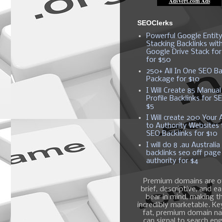
SEOClerks
Powerful Google Entit
Stacking Backlinks wit
Google Drive Stack fo
for $50
250+ All In One SEO Ba
Package for $10
I Will Create 85 Manual
Profile Backlinks for S
$5
I Will create 200 Your A
to Authority Websites 
SEO Backlinks for $10
I will do 8 .au Australia
backlinks seo off page
authority for $4
Premium domains are o
brief, descriptive, and e
bear in mind, making 
incredibly marketable. K
fat, premium domain n
can signal to search en