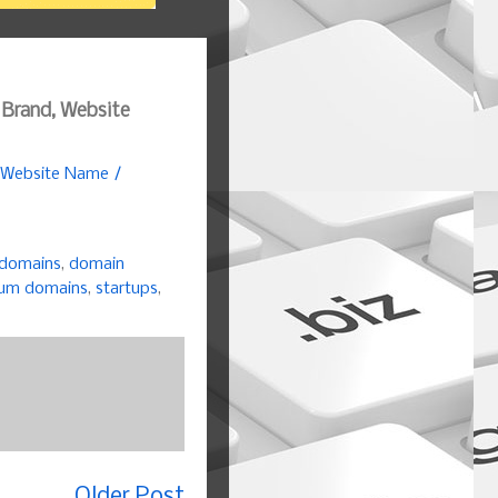
 Brand, Website
, Website Name /
 domains
,
domain
um domains
,
startups
,
Older Post