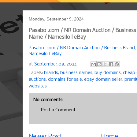
Monday, September 9, 2024
Pasabo .com / NR Domain Auction / Business
Name / Namesilo | eBay
Pasabo .com / NR Domain Auction / Business Brand
Namesilo | eBay
at
September 09, 2024
Labels:
brands
,
business names
,
buy domains
,
cheap
auctions
,
domains for sale
,
ebay domain seller
,
premi
websites
No comments:
Post a Comment
Newer Post
Home