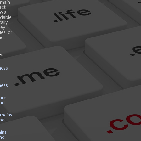
omain
ect
o a
ndable
ally
hey
es, or
nd,
ns
ness
ness
ains
nd,
mains
nd,
ins
nd,