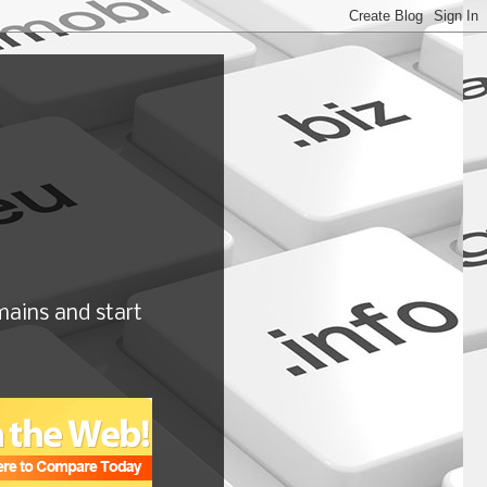
ains and start