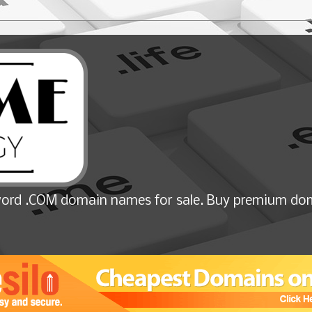
ord .COM domain names for sale. Buy premium dom