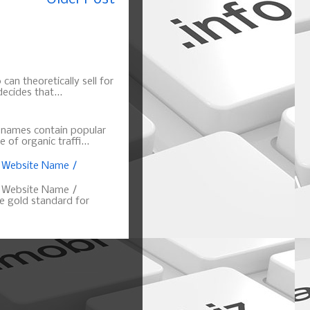
can theoretically sell for
ecides that...
n names contain popular
of organic traffi...
, Website Name /
, Website Name /
 gold standard for