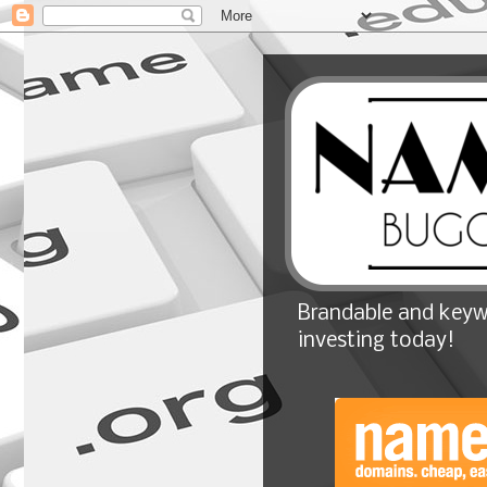
Brandable and keyw
investing today!