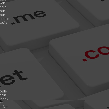
 web
add a
your
your
domain
asily
ople
main
 non-
es
ptive