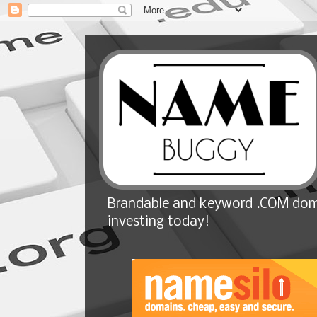
Brandable and keyword .COM doma
investing today!