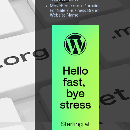
MoveBed .com / Domains
For Sale / Business Brand,
Website Name