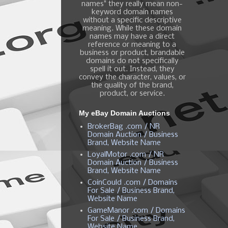
names" they really mean non-
keyword domain names
without a specific descriptive
meaning. While these domain
names may have a direct
reference or meaning to a
business or product, brandable
domains do not specifically
spell it out. Instead, they
convey the character, values, or
the quality of the brand,
product, or service.
My eBay Domain Auctions
BrokerBag .com / NR
Domain Auction / Business
Brand, Website Name
LoyalMotor .com / NR
Domain Auction / Business
Brand, Website Name
CoinCould .com / Domains
For Sale / Business Brand,
Website Name
GameManor .com / Domains
For Sale / Business Brand,
Website Name