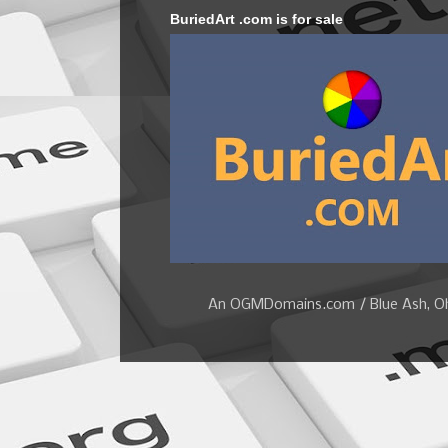
BuriedArt .com is for sale
An OGMDomains.com / Blue Ash, Ohi