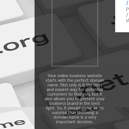
/
P
/
s
Your online business website
starts with the perfect domain
name. Not only is it the best
and easiest way for potential
customers to find you, but it
also allows you to present your
business brand in the best
light. So, it should come as no
surprise that choosing a
domain name is a very
important decision.