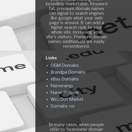
incredibly marketable. Keyword
fat, premium domain names
can signal to search engines
like google what your web
page is around, It can add a
higher search rank to your
whole site, increasing your
site's visitors. Premium domain
names additionally are easily
remembered.
Links
OGM Domains
Brandpa Domains
eBay Domains
Nameramp
Name Provide
Web Dot Market
Domains 101
In many cases, when people
refer to "brandable domain