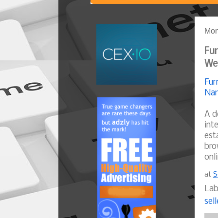
Mon
Fur
We
Fur
Nam
A d
int
est
bro
onl
at
S
Lab
sell