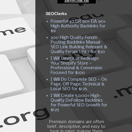
SEOClerks
Powerful 30 DR 90+ DA 90+
High Authority Backlinks for
$9
300 High Quality Forum
Posting Backlinks Manual
SEO Link Building Relevant &
Quality Forum Links for $30
I Will Design or Redesign
Your Shopify Store —
Professional & Conversion
Focused for $100
I Will Do Complete SEO — On
Page, Off Page, Technical &
Local SEO for $125
I Will Create 5,000+ High-
Quality DoFollow Backlinks
for Powerful SEO Growth for
$125
Premium domains are often
brief, descriptive, and easy to
bear in mind, making them