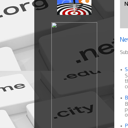
N
Ne
Sub
S
S
t
c
B
B
p
o
P