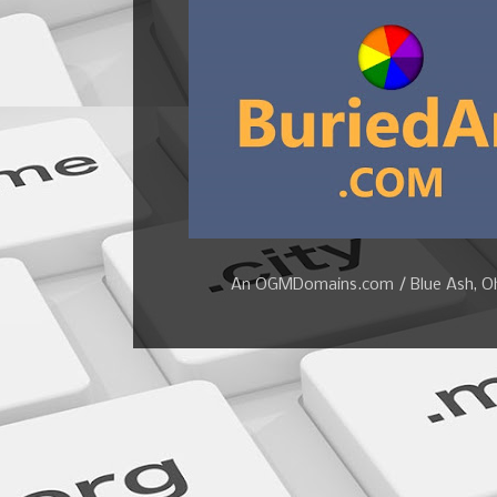
An OGMDomains.com / Blue Ash, Ohi