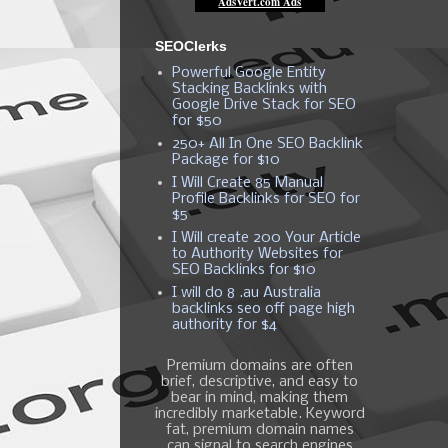
SEOClerks
Powerful Google Entity
Stacking Backlinks with
Google Drive Stack for SEO
for $50
250+ All In One SEO Backlink
Package for $10
I Will Create 85 Manual
Profile Backlinks for SEO for
$5
I Will create 200 Your Article
to Authority Websites for
SEO Backlinks for $10
I will do 8 .au Australia
backlinks seo off page high
authority for $4
Premium domains are often
brief, descriptive, and easy to
bear in mind, making them
incredibly marketable. Keyword
fat, premium domain names
can signal to search engines