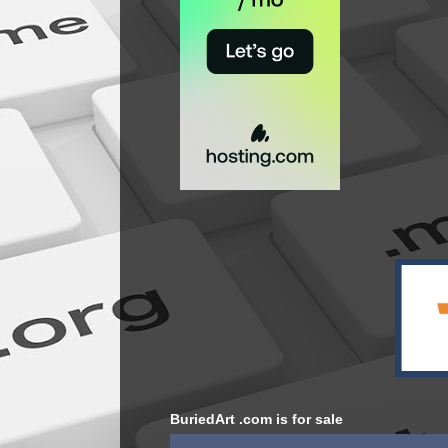
BuriedArt .com is for sale