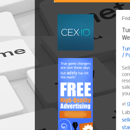
Fri
Tun
We
Tun
/ P
Sel
cor
res
sal
you
at
O
Lab
sell
sta