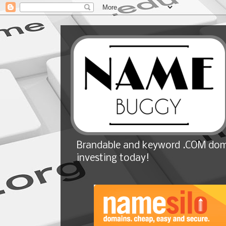
Brandable and keyword .COM doma
investing today!