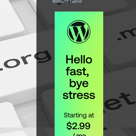
Website Name