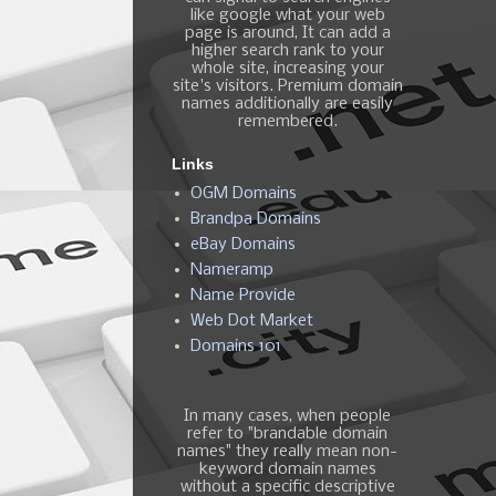
like google what your web
page is around, It can add a
higher search rank to your
whole site, increasing your
site's visitors. Premium domain
names additionally are easily
remembered.
Links
OGM Domains
Brandpa Domains
eBay Domains
Nameramp
Name Provide
Web Dot Market
Domains 101
In many cases, when people
refer to "brandable domain
names" they really mean non-
keyword domain names
without a specific descriptive