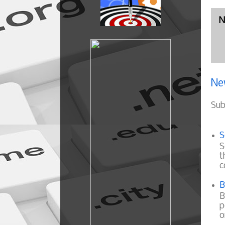
N
Ne
Sub
S
S
t
c
B
B
p
o