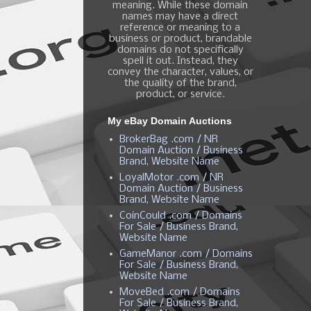
meaning. While these domain
names may have a direct
reference or meaning to a
business or product, brandable
domains do not specifically
spell it out. Instead, they
convey the character, values, or
the quality of the brand,
product, or service.
My eBay Domain Auctions
BrokerBag .com / NR
Domain Auction / Business
Brand, Website Name
LoyalMotor .com / NR
Domain Auction / Business
Brand, Website Name
CoinCould .com / Domains
For Sale / Business Brand,
Website Name
GameManor .com / Domains
For Sale / Business Brand,
Website Name
MoveBed .com / Domains
For Sale / Business Brand,