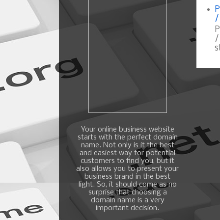
P
/
P
/
s
Your online business website
starts with the perfect domain
name. Not only is it the best
and easiest way for potential
customers to find you, but it
also allows you to present your
business brand in the best
light. So, it should come as no
surprise that choosing a
domain name is a very
important decision.