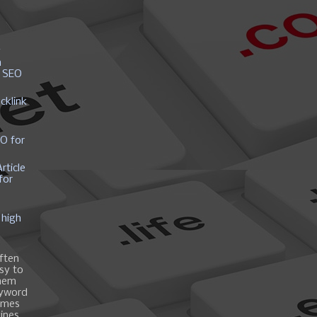
y
h
r SEO
cklink
EO for
rticle
for
 high
ften
asy to
them
eyword
ames
gines