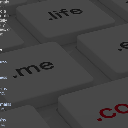
omain
ect
o a
ndable
ally
hey
es, or
nd,
ns
ness
ness
ains
nd,
mains
nd,
ins
nd,