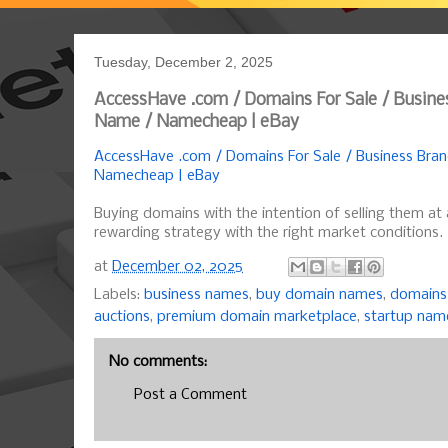
Tuesday, December 2, 2025
AccessHave .com / Domains For Sale / Busine
Name / Namecheap | eBay
AccessHave .com / Domains For Sale / Business Bra
Namecheap | eBay
Buying domains with the intention of selling them at 
rewarding strategy with the right market conditions.
at
December 02, 2025
Labels:
business names
,
buy domain names
,
domains 
auctions
,
premium domain marketplace
,
startup nam
No comments:
Post a Comment