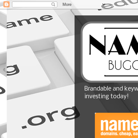
Brandable and keyw
investing today!