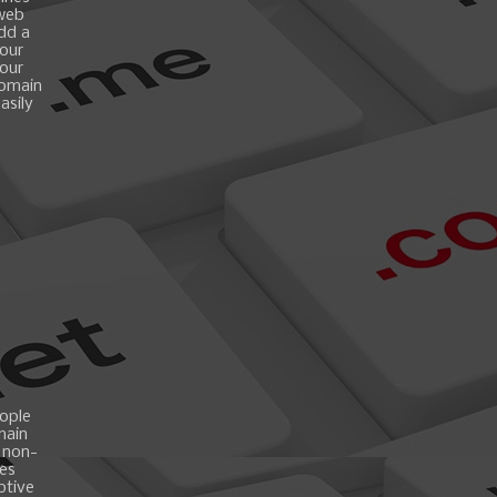
 web
add a
your
your
domain
asily
ople
main
 non-
es
ptive