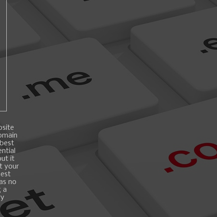
bsite
domain
 best
ntial
ut it
t your
best
 as no
g a
ry