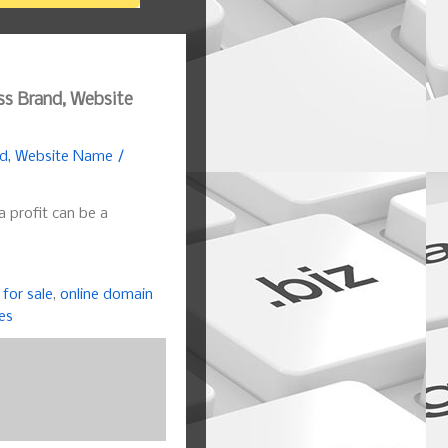
ss Brand, Website
nd, Website Name /
a profit can be a
for sale
,
online domain
es