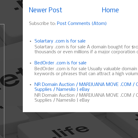
Newer Post
Home
Subscribe to:
Post Comments (Atom)
Solartary .com is for sale
Solartary .com is for sale A domain bought for $10 
thousands or even millions if a major corporation d
BedOrder .com is for sale
BedOrder .com is for sale Usually valuable domai
keywords or phrases that can attract a high volume 
NR Domain Auction / MARIJUANA MOVE .COM / C
Supplies / Namesilo | eBay
NR Domain Auction / MARIJUANA MOVE .COM / C
Supplies / Namesilo | eBay