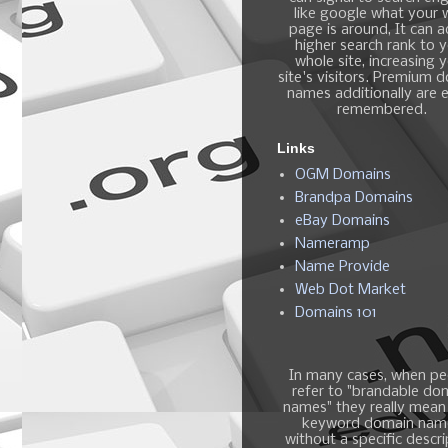
like google what your
page is around, It can 
higher search rank to 
whole site, increasing 
site's visitors. Premium 
names additionally are e
remembered.
Links
OGM Domains
Brandpa Domains
eBay Domains
Nameramp
Name Provide
Web Dot Market
Domains 101
In many cases, when pe
refer to "brandable do
names" they really mean
keyword domain nam
without a specific descri