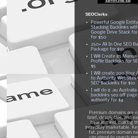
SEOClerks
Powerful Google Entit
Stacking Backlinks wit
Google Drive Stack fo
for $50
250+ All In One SEO Ba
Package for $10
I Will Create 85 Manual
Profile Backlinks for S
$5
I Will create 200 Your A
to Authority Websites 
SEO Backlinks for $10
I will do 8 .au Australia
backlinks seo off page
authority for $4
Premium domains are o
brief, descriptive, and e
bear in mind, making 
incredibly marketable. K
fat, premium domain n
can signal to search en