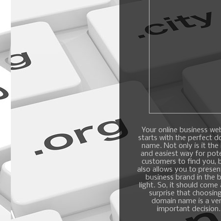
Your online business we
starts with the perfect 
name. Not only is it the
and easiest way for pote
customers to find you, b
also allows you to presen
business brand in the 
light. So, it should come
surprise that choosin
domain name is a ve
important decision.