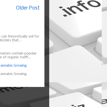
Older Post
can theoretically sell for
ecides that...
n names contain popular
of organic traffi...
annabis Growing
annabis Growing