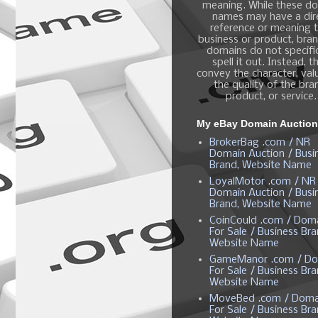
meaning. While these d
names may have a dir
reference or meaning t
business or product, bra
domains do not specific
spell it out. Instead, t
convey the character, valu
the quality of the bra
product, or service.
My eBay Domain Auctio
BrokerBag .com / NR
Domain Auction / Busi
Brand, Website Name
LoyalMotor .com / NR
Domain Auction / Busi
Brand, Website Name
CoinCould .com / Dom
For Sale / Business Bra
Website Name
GameManor .com / Do
For Sale / Business Bra
Website Name
MoveBed .com / Doma
For Sale / Business Bra