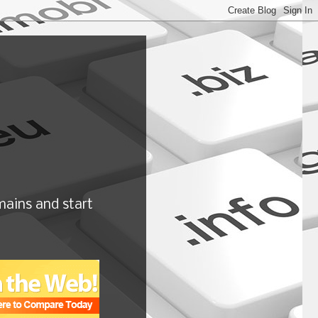
ains and start