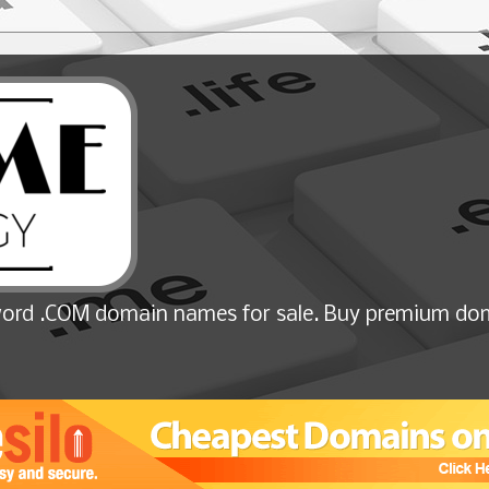
ord .COM domain names for sale. Buy premium dom