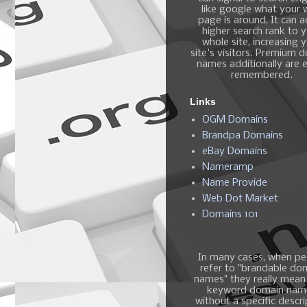
like google what your
page is around, It can 
higher search rank to 
whole site, increasing 
site's visitors. Premium 
names additionally are e
remembered.
Links
OGM Domains
Brandpa Domains
eBay Domains
Nameramp
Name Provide
Web Dot Market
Domains 101
In many cases, when pe
refer to "brandable do
names" they really mean
keyword domain nam
without a specific descri