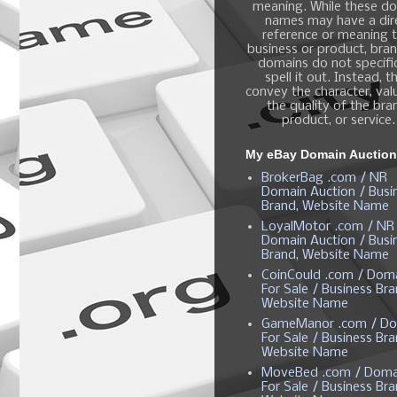
meaning. While these d
names may have a dir
reference or meaning t
business or product, bra
domains do not specific
spell it out. Instead, t
convey the character, valu
the quality of the bra
product, or service.
My eBay Domain Auctio
BrokerBag .com / NR
Domain Auction / Busi
Brand, Website Name
LoyalMotor .com / NR
Domain Auction / Busi
Brand, Website Name
CoinCould .com / Dom
For Sale / Business Bra
Website Name
GameManor .com / Do
For Sale / Business Bra
Website Name
MoveBed .com / Doma
For Sale / Business Bra