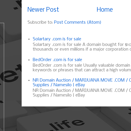
Newer Post
Home
Subscribe to:
Post Comments (Atom)
Solartary .com is for sale
Solartary .com is for sale A domain bought for $10 
thousands or even millions if a major corporation d
BedOrder .com is for sale
BedOrder .com is for sale Usually valuable domai
keywords or phrases that can attract a high volume 
NR Domain Auction / MARIJUANA MOVE .COM / C
Supplies / Namesilo | eBay
NR Domain Auction / MARIJUANA MOVE .COM / C
Supplies / Namesilo | eBay