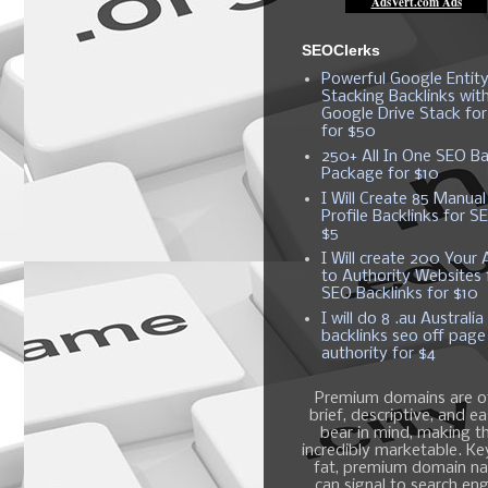
SEOClerks
Powerful Google Entit
Stacking Backlinks wit
Google Drive Stack fo
for $50
250+ All In One SEO Ba
Package for $10
I Will Create 85 Manual
Profile Backlinks for S
$5
I Will create 200 Your A
to Authority Websites 
SEO Backlinks for $10
I will do 8 .au Australia
backlinks seo off page
authority for $4
Premium domains are o
brief, descriptive, and e
bear in mind, making 
incredibly marketable. K
fat, premium domain n
can signal to search en