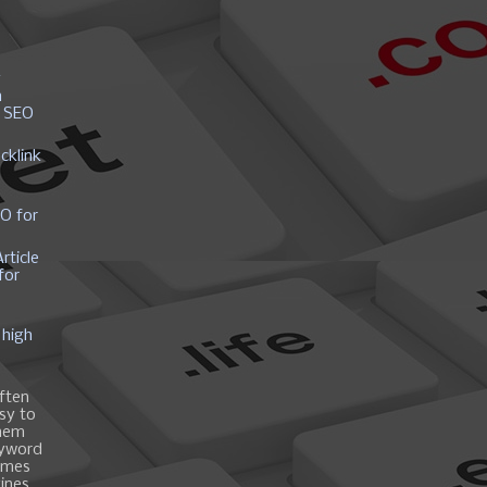
y
h
r SEO
cklink
EO for
rticle
for
 high
ften
asy to
them
eyword
ames
gines