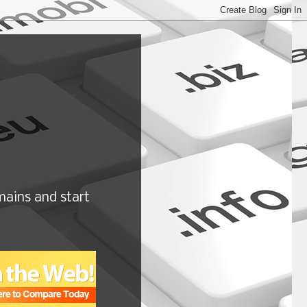
ains and start