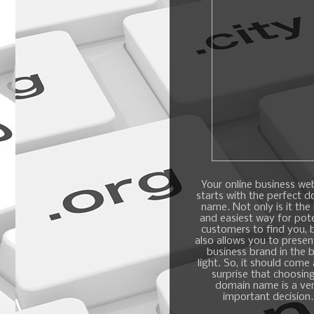
Your online business we
starts with the perfect 
name. Not only is it the
and easiest way for pote
customers to find you, b
also allows you to presen
business brand in the 
light. So, it should come
surprise that choosin
domain name is a ve
important decision.