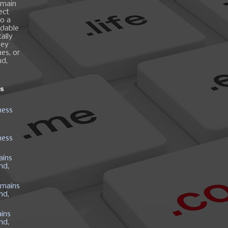
omain
ect
o a
ndable
ally
hey
es, or
nd,
ns
ness
ness
ains
nd,
mains
nd,
ins
nd,