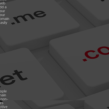
 web
add a
your
your
domain
asily
ople
main
 non-
es
ptive