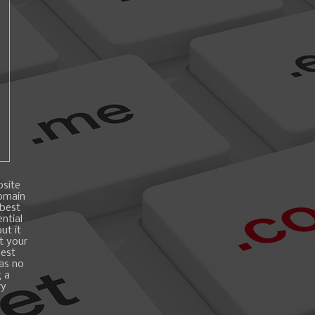
bsite
domain
 best
ntial
ut it
t your
best
 as no
g a
ry