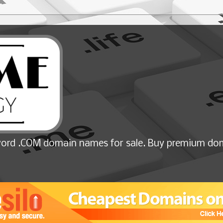
ord .COM domain names for sale. Buy premium dom