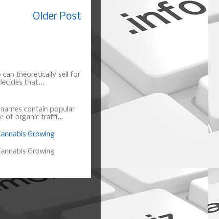
Older Post
can theoretically sell for
ecides that...
n names contain popular
of organic traffi...
annabis Growing
annabis Growing