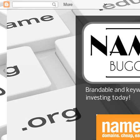
Brandable and keyw
investing today!