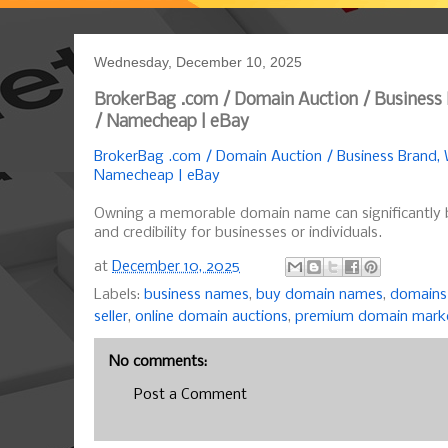
Wednesday, December 10, 2025
BrokerBag .com / Domain Auction / Business
/ Namecheap | eBay
BrokerBag .com / Domain Auction / Business Brand,
Namecheap | eBay
Owning a memorable domain name can significantly 
and credibility for businesses or individuals.
at
December 10, 2025
Labels:
business names
,
buy domain names
,
domains 
seller
,
online domain auctions
,
premium domain mark
No comments:
Post a Comment