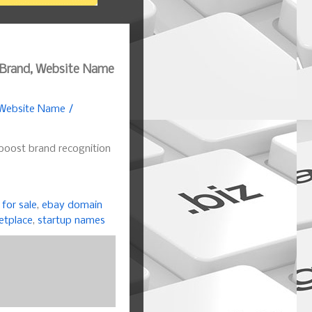
 Brand, Website Name
 Website Name /
boost brand recognition
for sale
,
ebay domain
etplace
,
startup names