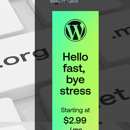
Website Name