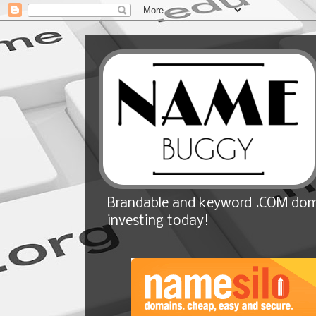
Brandable and keyword .COM doma
investing today!