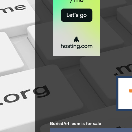
BuriedArt .com is for sale