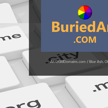
An OGMDomains.com / Blue Ash, Ohi