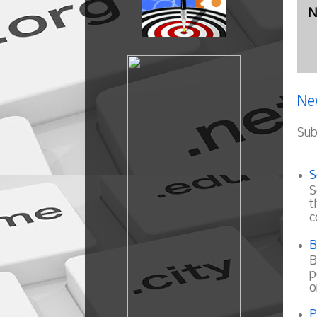
N
Ne
Sub
S
S
t
c
B
B
p
o
P