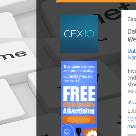
Sat
Dat
We
Dat
Nam
Inv
and
sto
vol
at
J
Lab
dom
mar