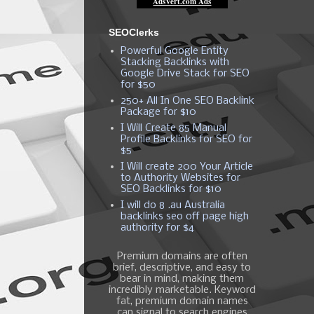
SEOClerks
Powerful Google Entity
Stacking Backlinks with
Google Drive Stack for SEO
for $50
250+ All In One SEO Backlink
Package for $10
I Will Create 85 Manual
Profile Backlinks for SEO for
$5
I Will create 200 Your Article
to Authority Websites for
SEO Backlinks for $10
I will do 8 .au Australia
backlinks seo off page high
authority for $4
Premium domains are often
brief, descriptive, and easy to
bear in mind, making them
incredibly marketable. Keyword
fat, premium domain names
can signal to search engines