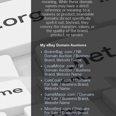
meaning. While these domain
names may have a direct
reference or meaning to a
business or product, brandable
domains do not specifically
spell it out. Instead, they
convey the character, values, or
the quality of the brand,
product, or service.
My eBay Domain Auctions
BrokerBag .com / NR
Domain Auction / Business
Brand, Website Name
LoyalMotor .com / NR
Domain Auction / Business
Brand, Website Name
CoinCould .com / Domains
For Sale / Business Brand,
Website Name
GameManor .com / Domains
For Sale / Business Brand,
Website Name
MoveBed .com / Domains
For Sale / Business Brand,