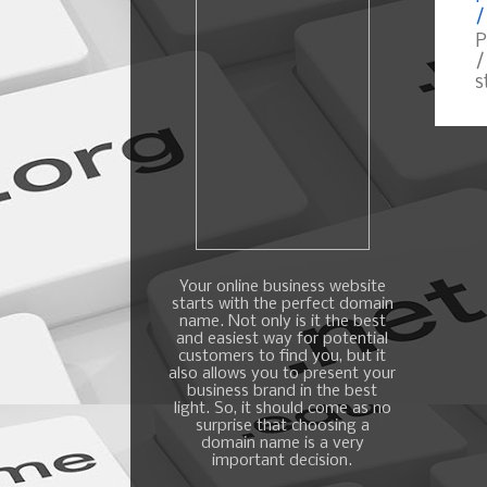
/
P
/
s
Your online business website
starts with the perfect domain
name. Not only is it the best
and easiest way for potential
customers to find you, but it
also allows you to present your
business brand in the best
light. So, it should come as no
surprise that choosing a
domain name is a very
important decision.