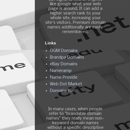
like google what your web
page is around, It can add a
higher search rank to your
whole site, increasing your
site's visitors. Premium domain
names additionally are easily
remembered.
Links
OGM Domains
Brandpa Domains
eBay Domains
Nameramp
Name Provide
Web Dot Market
Domains 101
In many cases, when people
refer to "brandable domain
names" they really mean non-
keyword domain names
without a specific descriptive