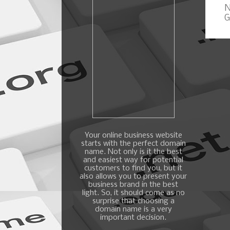
N
G
Your online business website
starts with the perfect domain
name. Not only is it the best
and easiest way for potential
customers to find you, but it
also allows you to present your
business brand in the best
light. So, it should come as no
surprise that choosing a
domain name is a very
important decision.