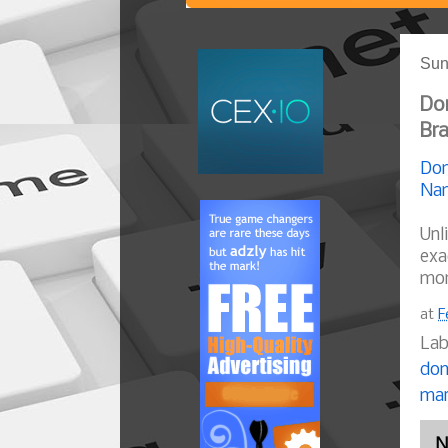
Sun
Dom
Br
Dom
Nam
Unl
exa
mom
at
F
Lab
dom
mar
N