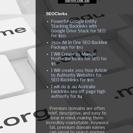
SEOClerks
Powerful Google Entity
Stacking Backlinks with
Google Drive Stack for SEO
for $50
250+ All In One SEO Backlink
Package for $10
I Will Create 85 Manual
Profile Backlinks for SEO for
$5
I Will create 200 Your Article
to Authority Websites for
SEO Backlinks for $10
I will do 8 .au Australia
backlinks seo off page high
authority for $4
Premium domains are often
brief, descriptive, and easy to
bear in mind, making them
incredibly marketable. Keyword
fat, premium domain names
can signal to search engines