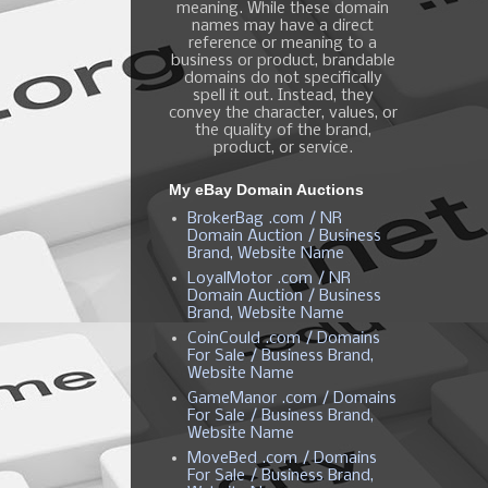
meaning. While these domain
names may have a direct
reference or meaning to a
business or product, brandable
domains do not specifically
spell it out. Instead, they
convey the character, values, or
the quality of the brand,
product, or service.
My eBay Domain Auctions
BrokerBag .com / NR
Domain Auction / Business
Brand, Website Name
LoyalMotor .com / NR
Domain Auction / Business
Brand, Website Name
CoinCould .com / Domains
For Sale / Business Brand,
Website Name
GameManor .com / Domains
For Sale / Business Brand,
Website Name
MoveBed .com / Domains
For Sale / Business Brand,