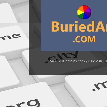
An OGMDomains.com / Blue Ash, Ohi