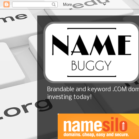
Brandable and keyword .COM doma
investing today!