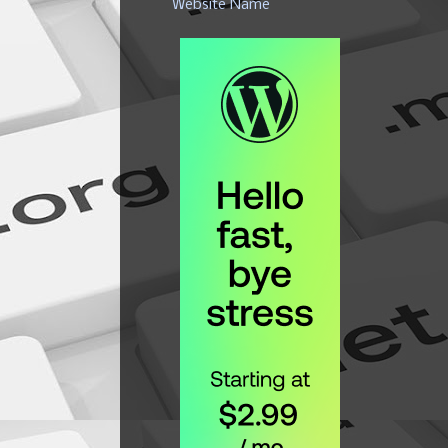
Website Name