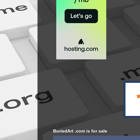
BuriedArt .com is for sale