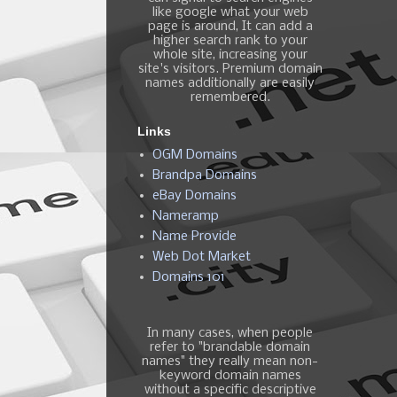
like google what your web
page is around, It can add a
higher search rank to your
whole site, increasing your
site's visitors. Premium domain
names additionally are easily
remembered.
Links
OGM Domains
Brandpa Domains
eBay Domains
Nameramp
Name Provide
Web Dot Market
Domains 101
In many cases, when people
refer to "brandable domain
names" they really mean non-
keyword domain names
without a specific descriptive