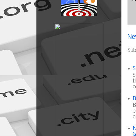
Ne
Sub
S
S
t
c
B
B
p
o
N
G