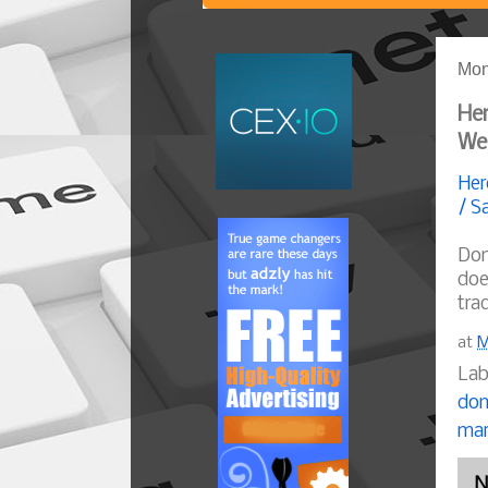
Mon
Her
We
Her
/ S
Dom
doe
trad
at
M
Lab
dom
mar
N