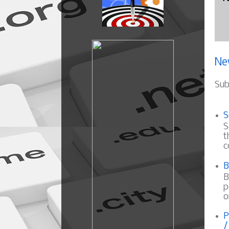
Ne
Sub
S
S
t
c
B
B
p
o
P
/