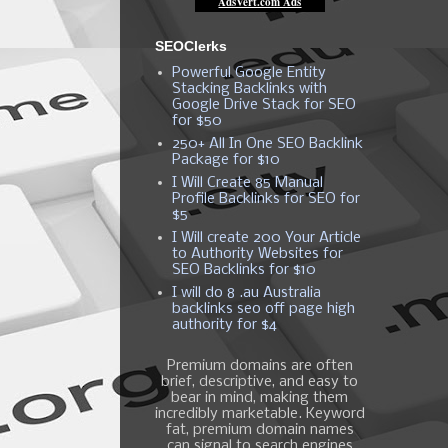
SEOClerks
Powerful Google Entity
Stacking Backlinks with
Google Drive Stack for SEO
for $50
250+ All In One SEO Backlink
Package for $10
I Will Create 85 Manual
Profile Backlinks for SEO for
$5
I Will create 200 Your Article
to Authority Websites for
SEO Backlinks for $10
I will do 8 .au Australia
backlinks seo off page high
authority for $4
Premium domains are often
brief, descriptive, and easy to
bear in mind, making them
incredibly marketable. Keyword
fat, premium domain names
can signal to search engines