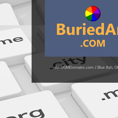
An OGMDomains.com / Blue Ash, Ohi