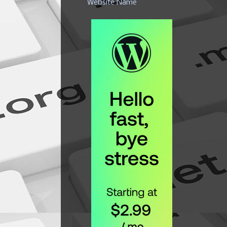
Website Name