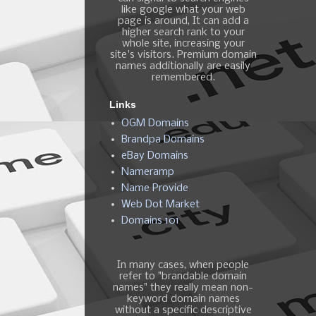
like google what your web
page is around, It can add a
higher search rank to your
whole site, increasing your
site's visitors. Premium domain
names additionally are easily
remembered.
Links
OGM Domains
Brandpa Domains
eBay Domains
Nameramp
Name Provide
Web Dot Market
Domains 101
In many cases, when people
refer to "brandable domain
names" they really mean non-
keyword domain names
without a specific descriptive