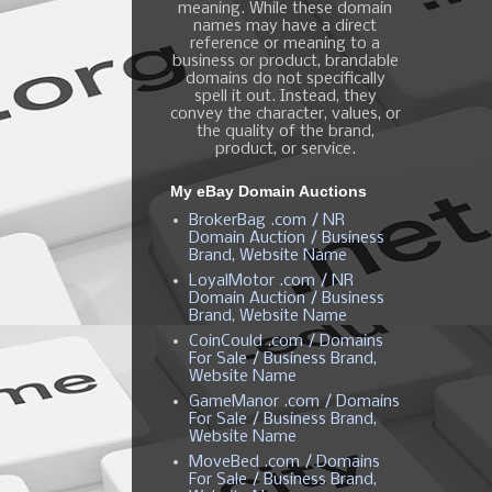
meaning. While these domain
names may have a direct
reference or meaning to a
business or product, brandable
domains do not specifically
spell it out. Instead, they
convey the character, values, or
the quality of the brand,
product, or service.
My eBay Domain Auctions
BrokerBag .com / NR
Domain Auction / Business
Brand, Website Name
LoyalMotor .com / NR
Domain Auction / Business
Brand, Website Name
CoinCould .com / Domains
For Sale / Business Brand,
Website Name
GameManor .com / Domains
For Sale / Business Brand,
Website Name
MoveBed .com / Domains
For Sale / Business Brand,