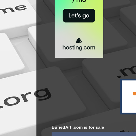
BuriedArt .com is for sale