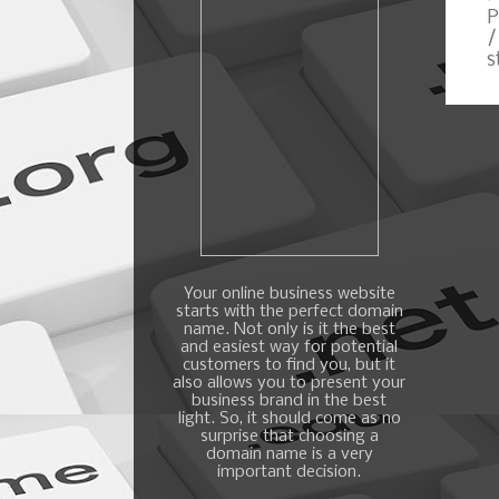
P
/
s
Your online business website
starts with the perfect domain
name. Not only is it the best
and easiest way for potential
customers to find you, but it
also allows you to present your
business brand in the best
light. So, it should come as no
surprise that choosing a
domain name is a very
important decision.