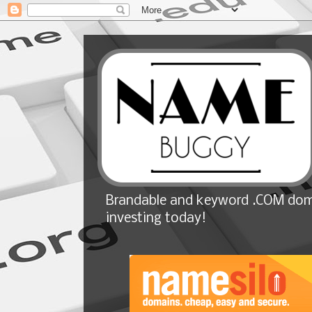
Brandable and keyword .COM doma
investing today!