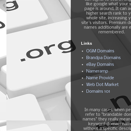
like google what your
page is around, It can 
higher search rank to 
whole site, increasing 
site's visitors. Premium 
names additionally are e
remembered.
Links
OGM Domains
Brandpa Domains
eBay Domains
Nameramp
Name Provide
Web Dot Market
Domains 101
In many cases, when pe
refer to "brandable do
names" they really mean
keyword domain nam
without a specific descri