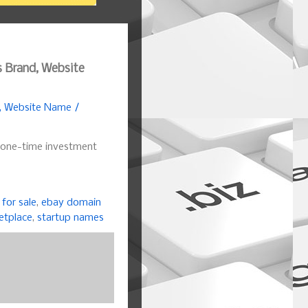
s Brand, Website
d, Website Name /
 one-time investment
for sale
,
ebay domain
etplace
,
startup names