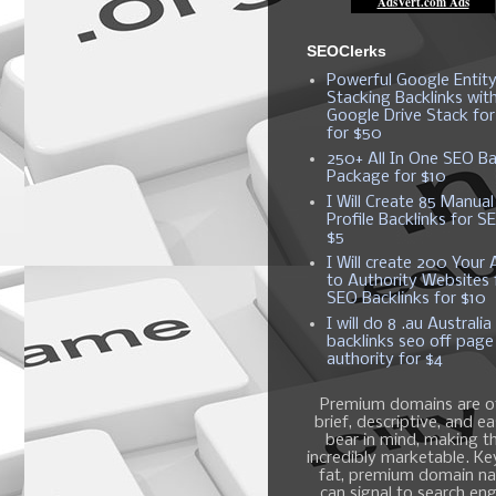
SEOClerks
Powerful Google Entit
Stacking Backlinks wit
Google Drive Stack fo
for $50
250+ All In One SEO Ba
Package for $10
I Will Create 85 Manual
Profile Backlinks for S
$5
I Will create 200 Your A
to Authority Websites 
SEO Backlinks for $10
I will do 8 .au Australia
backlinks seo off page
authority for $4
Premium domains are o
brief, descriptive, and e
bear in mind, making 
incredibly marketable. K
fat, premium domain n
can signal to search en