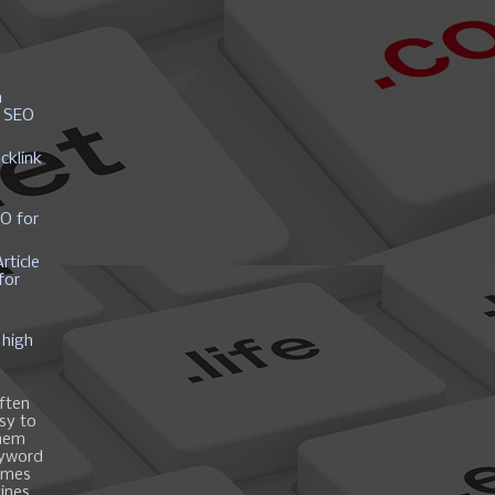
y
h
r SEO
cklink
EO for
rticle
for
 high
ften
asy to
them
eyword
ames
gines