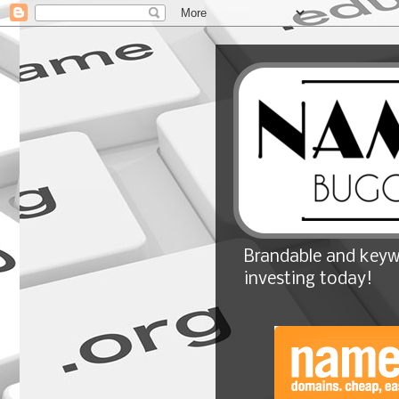
Brandable and keyw
investing today!