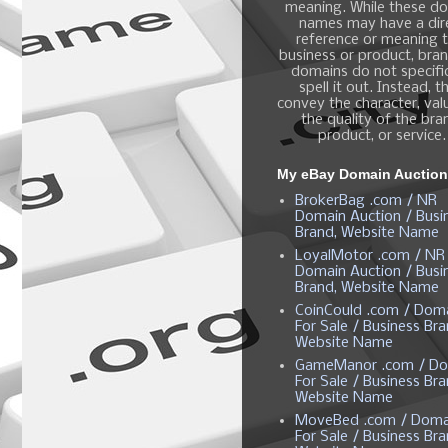
meaning. While these d
names may have a dir
reference or meaning t
business or product, bra
domains do not specific
spell it out. Instead, t
convey the character, valu
the quality of the bra
product, or service.
My eBay Domain Auctio
BrokerBag .com / NR
Domain Auction / Busi
Brand, Website Name
LoyalMotor .com / NR
Domain Auction / Busi
Brand, Website Name
CoinCould .com / Dom
For Sale / Business Bra
Website Name
GameManor .com / Do
For Sale / Business Bra
Website Name
MoveBed .com / Doma
For Sale / Business Bra