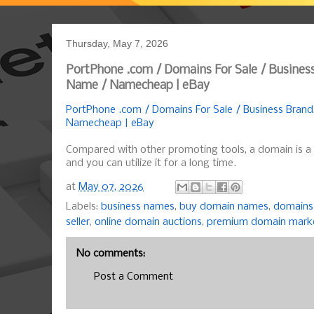
Thursday, May 7, 2026
PortPhone .com / Domains For Sale / Busines
Name / Namecheap | eBay
PortPhone .com / Domains For Sale / Business Bran
Namecheap | eBay
Compared with other promoting tools, a domain is a
and you can utilize it for a long time.
at
May 07, 2026
Labels:
business names
,
buy domain names
,
domains 
seller
,
online domain auctions
,
premium domain mark
No comments:
Post a Comment