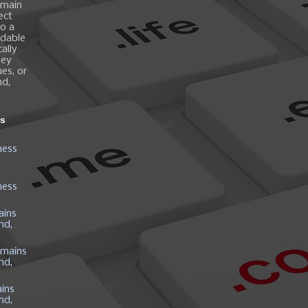
omain
ect
o a
ndable
ally
hey
es, or
nd,
ns
ness
ness
ains
nd,
mains
nd,
ins
nd,