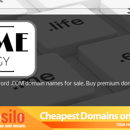
ord .COM domain names for sale. Buy premium dom