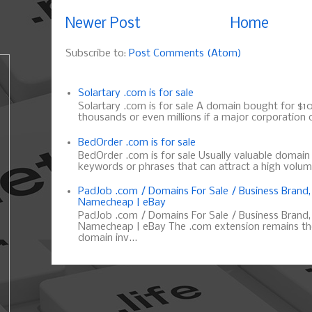
Newer Post
Home
Subscribe to:
Post Comments (Atom)
Solartary .com is for sale
Solartary .com is for sale A domain bought for $10 
thousands or even millions if a major corporation d
BedOrder .com is for sale
BedOrder .com is for sale Usually valuable domai
keywords or phrases that can attract a high volume 
PadJob .com / Domains For Sale / Business Brand
Namecheap | eBay
PadJob .com / Domains For Sale / Business Brand
Namecheap | eBay The .com extension remains the
domain inv...