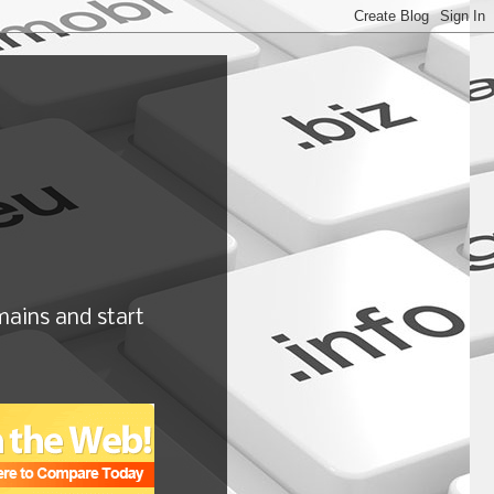
ains and start