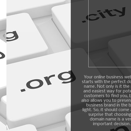
Your online business we
starts with the perfect 
name. Not only is it the
and easiest way for pote
customers to find you, b
also allows you to presen
business brand in the 
light. So, it should come
surprise that choosin
domain name is a ve
important decision.