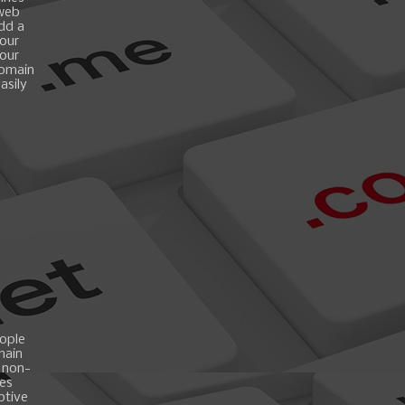
 web
add a
your
your
domain
asily
ople
main
 non-
es
ptive