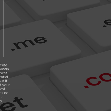
bsite
domain
 best
ntial
ut it
t your
best
 as no
g a
ry