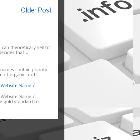
Older Post
can theoretically sell for
ecides that...
n names contain popular
of organic traffi...
, Website Name /
, Website Name /
 gold standard for