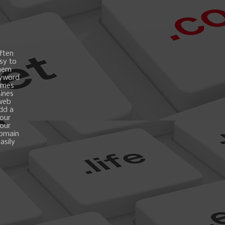
ften
asy to
them
eyword
ames
gines
 web
add a
your
your
domain
asily