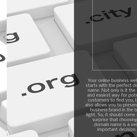
Your online business we
starts with the perfect 
name. Not only is it the
and easiest way for pote
customers to find you, b
also allows you to presen
business brand in the 
light. So, it should come
surprise that choosin
domain name is a ve
important decision.