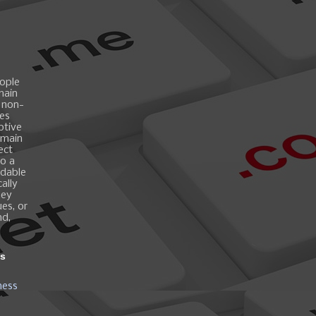
ople
main
 non-
es
ptive
omain
ect
o a
ndable
ally
hey
es, or
nd,
ns
ness