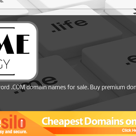
ord .COM domain names for sale. Buy premium dom