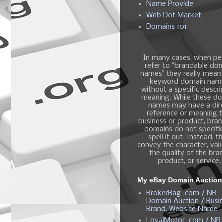
Name Provide
Web Dot Market
Domains 101
In many cases, when pe
refer to "brandable do
names" they really mean
keyword domain nam
without a specific descri
meaning. While these d
names may have a dir
reference or meaning t
business or product, bra
domains do not specific
spell it out. Instead, t
convey the character, valu
the quality of the bra
product, or service.
My eBay Domain Auctio
BrokerBag .com / NR
Domain Auction / Busi
Brand, Website Name
LoyalMotor .com / NR