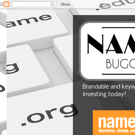
Brandable and keyw
investing today!