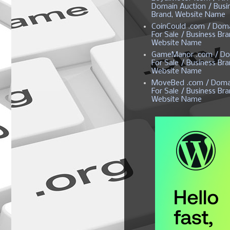
Domain Auction / Busi
Brand, Website Name
CoinCould .com / Dom
For Sale / Business Bra
Website Name
GameManor .com / Do
For Sale / Business Bra
Website Name
MoveBed .com / Doma
For Sale / Business Bra
Website Name