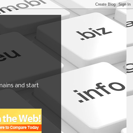
ains and start