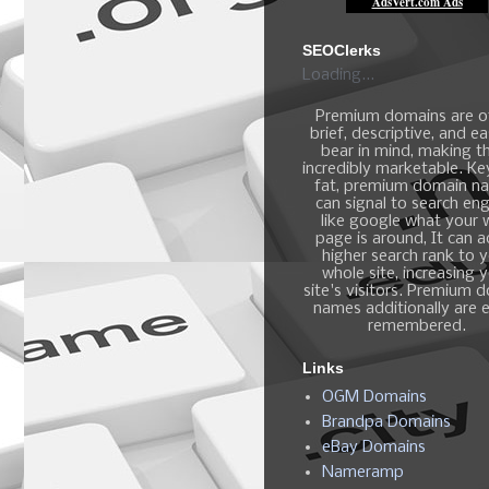
SEOClerks
Loading...
Premium domains are o
brief, descriptive, and e
bear in mind, making 
incredibly marketable. K
fat, premium domain n
can signal to search en
like google what your
page is around, It can 
higher search rank to 
whole site, increasing 
site's visitors. Premium 
names additionally are e
remembered.
Links
OGM Domains
Brandpa Domains
eBay Domains
Nameramp