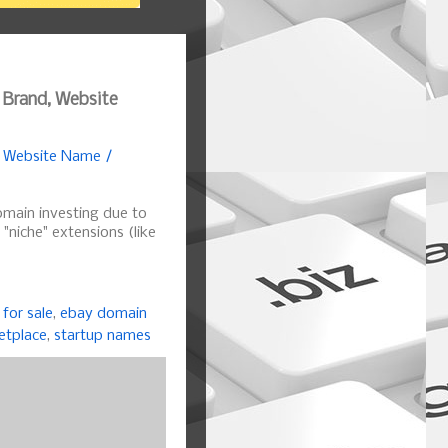
 Brand, Website
, Website Name /
omain investing due to
r "niche" extensions (like
for sale
,
ebay domain
etplace
,
startup names