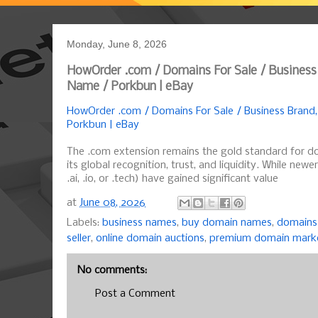
Monday, June 8, 2026
HowOrder .com / Domains For Sale / Business
Name / Porkbun | eBay
HowOrder .com / Domains For Sale / Business Brand
Porkbun | eBay
The .com extension remains the gold standard for d
its global recognition, trust, and liquidity. While newe
.ai, .io, or .tech) have gained significant value
at
June 08, 2026
Labels:
business names
,
buy domain names
,
domains 
seller
,
online domain auctions
,
premium domain mark
No comments:
Post a Comment