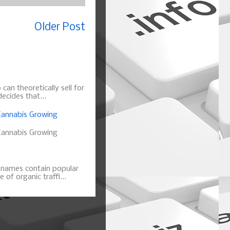
Older Post
can theoretically sell for
ecides that...
annabis Growing
annabis Growing
n names contain popular
of organic traffi...