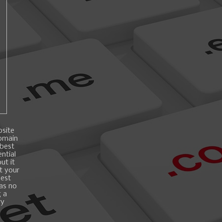
bsite
domain
 best
ntial
ut it
t your
best
 as no
g a
ry