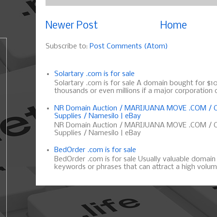
Newer Post
Home
Subscribe to:
Post Comments (Atom)
Solartary .com is for sale
Solartary .com is for sale A domain bought for $10 
thousands or even millions if a major corporation d
NR Domain Auction / MARIJUANA MOVE .COM / C
Supplies / Namesilo | eBay
NR Domain Auction / MARIJUANA MOVE .COM / C
Supplies / Namesilo | eBay
BedOrder .com is for sale
BedOrder .com is for sale Usually valuable domai
keywords or phrases that can attract a high volume 