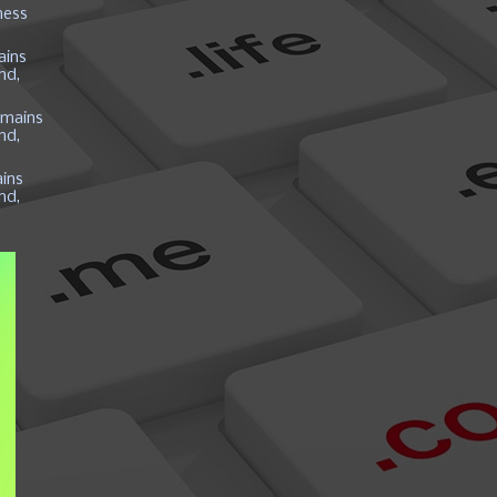
ness
ains
nd,
mains
nd,
ins
nd,